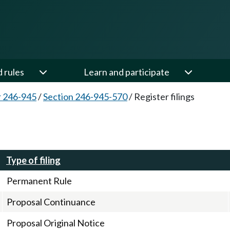
d rules
Learn and participate
 246-945
/
Section 246-945-570
/
Register filings
Type of filing
Permanent Rule
Proposal Continuance
Proposal Original Notice