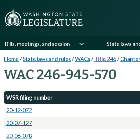
Bills, meetings, and session
State laws an
Home
/
State laws and rules
/
WACs
/
Title 246
/
Chapter
WAC 246-945-570
WSR filing number
20-12-072
20-07-127
20-06-078