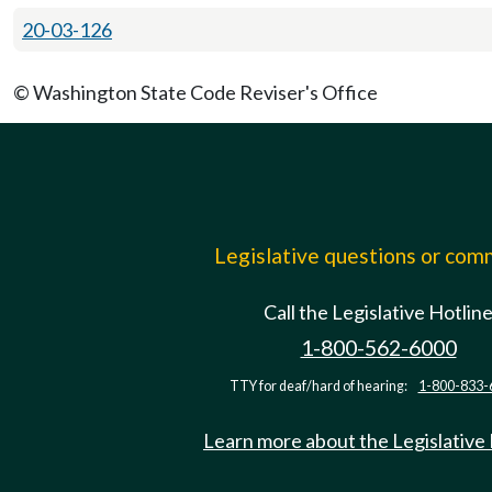
20-03-126
© Washington State Code Reviser's Office
Legislative questions or co
Call the Legislative Hotlin
1-800-562-6000
TTY for deaf/hard of hearing:
1-800-833-
Learn more about the Legislative