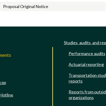
Proposal Original Notice
Studies, audits, and re
Performance audits
mments
Actuarial reporting
e
Transportation stud
reports
6388
Reports from outsi
 Hotline
organizations