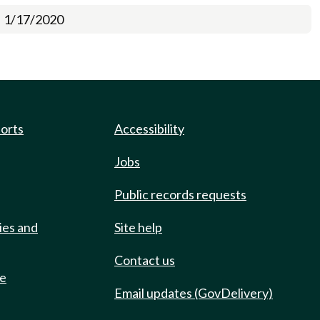
1/17/2020
ports
Accessibility
Jobs
Public records requests
ies and
Site help
Contact us
de
Email updates (GovDelivery)