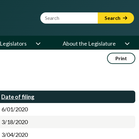
Website Search Term
Search
Legislators
About the Legislature
Print
Date of filing
6/01/2020
3/18/2020
3/04/2020