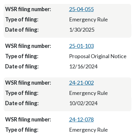
25-04-055
Emergency Rule
1/30/2025
25-01-103
Proposal Original Notice
12/16/2024
24-21-002
Emergency Rule
10/02/2024
24-12-078
Emergency Rule