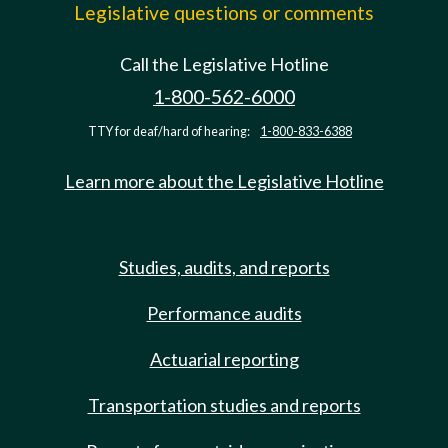
Legislative questions or comments
Call the Legislative Hotline
1-800-562-6000
TTY for deaf/hard of hearing:
1-800-833-6388
Learn more about the Legislative Hotline
Studies, audits, and reports
Performance audits
Actuarial reporting
Transportation studies and reports