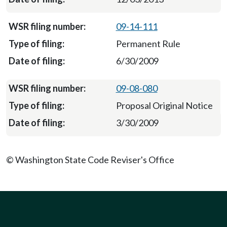
09-14-111
Permanent Rule
6/30/2009
09-08-080
Proposal Original Notice
3/30/2009
© Washington State Code Reviser's Office