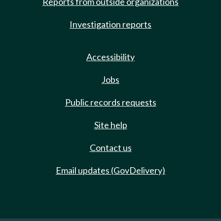
Reports from outside organizations
Investigation reports
Accessibility
Jobs
Public records requests
Site help
Contact us
Email updates (GovDelivery)