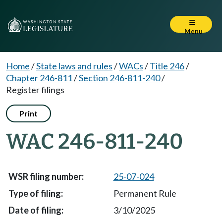
Menu
Home
/
State laws and rules
/
WACs
/
Title 246
/
Chapter 246-811
/
Section 246-811-240
/
Register filings
Print
WAC 246-811-240
25-07-024
Permanent Rule
3/10/2025