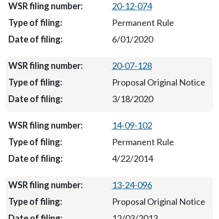
20-12-074
Permanent Rule
6/01/2020
20-07-128
Proposal Original Notice
3/18/2020
14-09-102
Permanent Rule
4/22/2014
13-24-096
Proposal Original Notice
12/03/2013