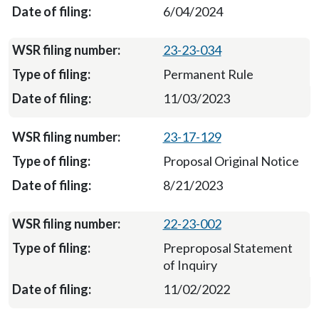
6/04/2024
23-23-034
Permanent Rule
11/03/2023
23-17-129
Proposal Original Notice
8/21/2023
22-23-002
Preproposal Statement
of Inquiry
11/02/2022