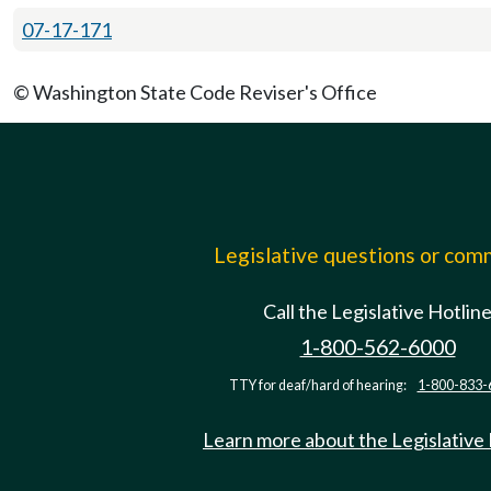
07-17-171
© Washington State Code Reviser's Office
Legislative questions or co
Call the Legislative Hotlin
1-800-562-6000
TTY for deaf/hard of hearing:
1-800-833-
Learn more about the Legislative