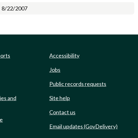
8/22/2007
ports
Accessibility
Jobs
Public records requests
ies and
Site help
Contact us
de
Email updates (GovDelivery)