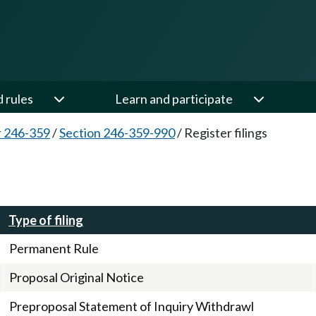
d rules
Learn and participate
 246-359
/
Section 246-359-990
/
Register filings
Type of filing
Permanent Rule
Proposal Original Notice
Preproposal Statement of Inquiry Withdrawl