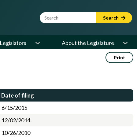
Website Search Term
Search
Legislators
About the Legislature
Print
Date of filing
6/15/2015
12/02/2014
10/26/2010