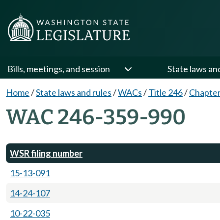
Bills, meetings, and session
State laws an
Home
/
State laws and rules
/
WACs
/
Title 246
/
Chapter
WAC 246-359-990
WSR filing number
15-13-091
14-24-107
10-22-035