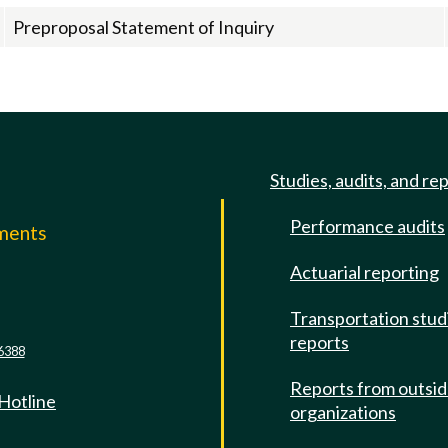
Preproposal Statement of Inquiry
Studies, audits, and re
Performance audits
mments
Actuarial reporting
e
Transportation stud
reports
6388
Reports from outsi
 Hotline
organizations