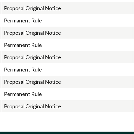
Proposal Original Notice
Permanent Rule
Proposal Original Notice
Permanent Rule
Proposal Original Notice
Permanent Rule
Proposal Original Notice
Permanent Rule
Proposal Original Notice