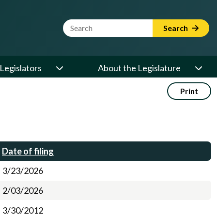
Website Search Term
Search
Legislators
About the Legislature
Print
Date of filing
3/23/2026
2/03/2026
3/30/2012