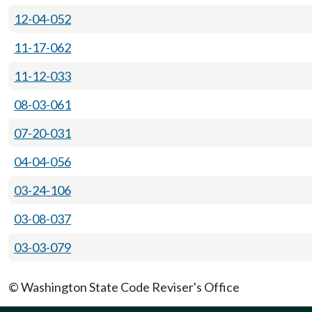
12-04-052
11-17-062
11-12-033
08-03-061
07-20-031
04-04-056
03-24-106
03-08-037
03-03-079
© Washington State Code Reviser's Office