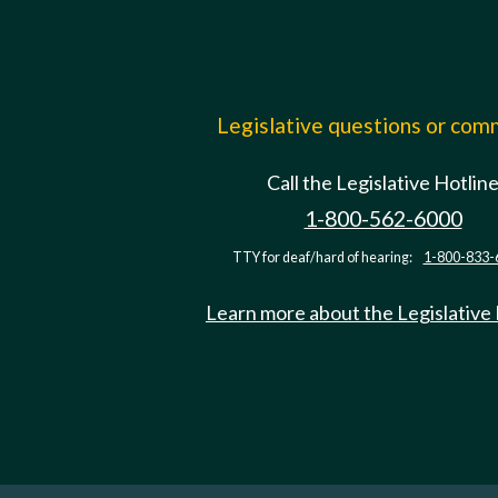
Legislative questions or co
Call the Legislative Hotlin
1-800-562-6000
TTY for deaf/hard of hearing:
1-800-833-
Learn more about the Legislative