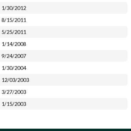
1/30/2012
8/15/2011
5/25/2011
1/14/2008
9/24/2007
1/30/2004
12/03/2003
3/27/2003
1/15/2003