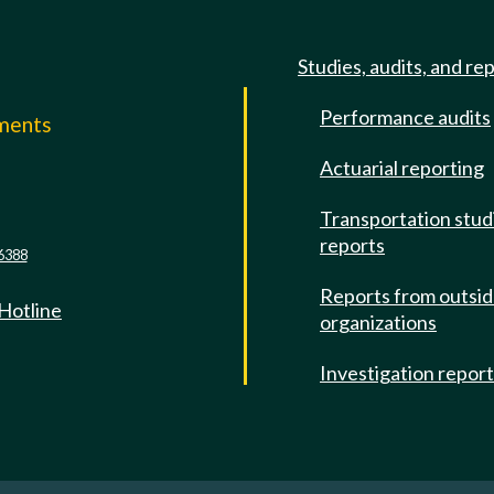
Studies, audits, and re
Performance audits
mments
Actuarial reporting
e
Transportation stud
reports
6388
Reports from outsi
 Hotline
organizations
Investigation repor