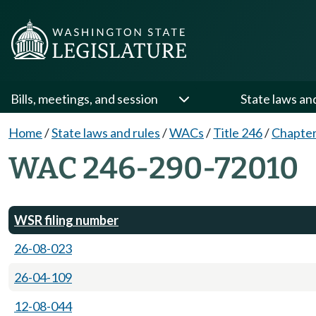
Bills, meetings, and session
State laws an
Home
/
State laws and rules
/
WACs
/
Title 246
/
Chapter
WAC 246-290-72010
WSR filing number
26-08-023
26-04-109
12-08-044