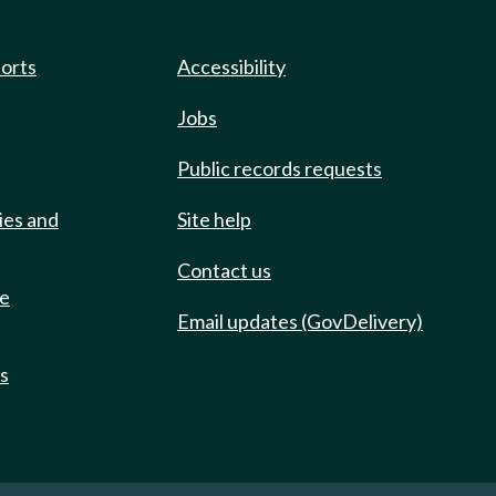
ports
Accessibility
Jobs
Public records requests
ies and
Site help
Contact us
de
Email updates (GovDelivery)
ts