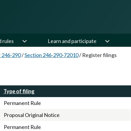
d rules
Learn and participate
 246-290
/
Section 246-290-72010
/
Register filings
Type of filing
Permanent Rule
Proposal Original Notice
Permanent Rule