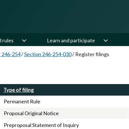
d rules
Learn and participate
 246-254
/
Section 246-254-030
/
Register filings
Type of filing
Permanent Rule
Proposal Original Notice
Preproposal Statement of Inquiry