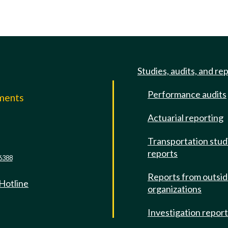
Studies, audits, and re
Performance audits
mments
Actuarial reporting
e
Transportation stud
reports
6388
Reports from outsi
 Hotline
organizations
Investigation repor