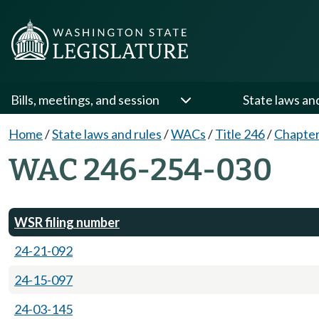
Bills, meetings, and session
State laws an
Home
/
State laws and rules
/
WACs
/
Title 246
/
Chapter
WAC 246-254-030
WSR filing number
24-21-092
24-15-097
24-03-145