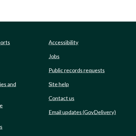
ports
Accessibility
Jobs
Public records requests
ies and
Site help
Contact us
de
Email updates (GovDelivery)
ts