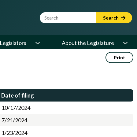
Website Search Term
Search
Legislators
About the Legislature
Print
Date of filing
10/17/2024
7/21/2024
1/23/2024