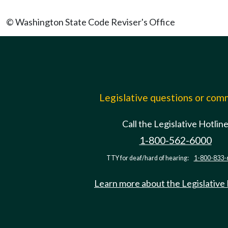
© Washington State Code Reviser's Office
Legislative questions or co
Call the Legislative Hotlin
1-800-562-6000
TTY for deaf/hard of hearing:
1-800-833-
Learn more about the Legislative