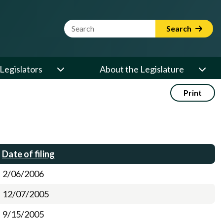
Website Search Term
Search
Legislators
About the Legislature
Print
Date of filing
2/06/2006
12/07/2005
9/15/2005