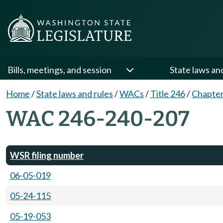
Bills, meetings, and session
State laws an
Home
/
State laws and rules
/
WACs
/
Title 246
/
Chapter
WAC 246-240-207
WSR filing number
06-05-019
05-24-115
05-19-053