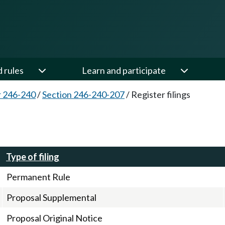
d rules
Learn and participate
 246-240
/
Section 246-240-207
/
Register filings
Type of filing
Permanent Rule
Proposal Supplemental
Proposal Original Notice