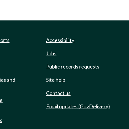
ports
Accessibility
Jobs
Public records requests
ies and
Site help
Contact us
de
Email updates (GovDelivery)
ts