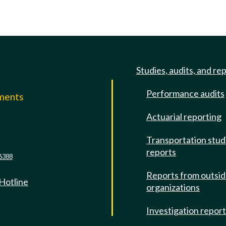
Studies, audits, and re
Performance audits
mments
Actuarial reporting
e
Transportation stud
reports
6388
Reports from outsi
 Hotline
organizations
Investigation repor