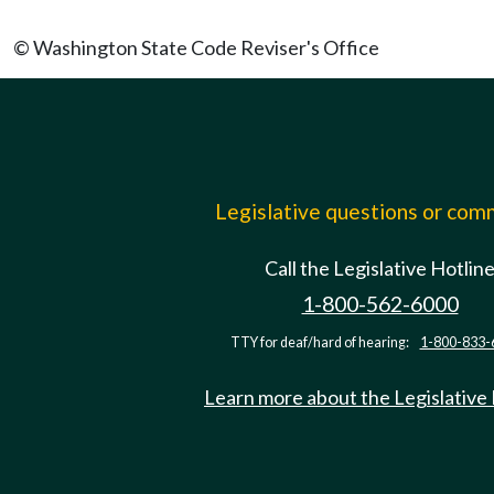
© Washington State Code Reviser's Office
Legislative questions or co
Call the Legislative Hotlin
1-800-562-6000
TTY for deaf/hard of hearing:
1-800-833-
Learn more about the Legislative