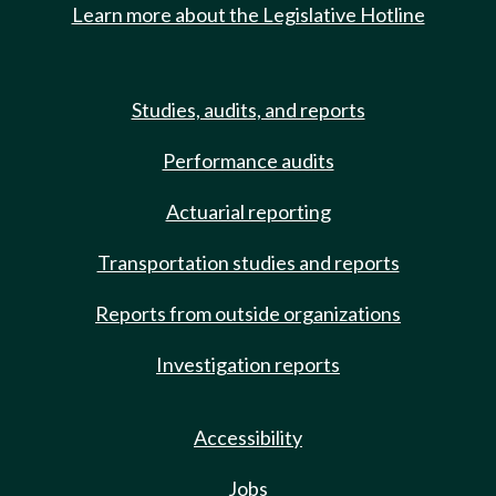
Learn more about the Legislative Hotline
Studies, audits, and reports
Performance audits
Actuarial reporting
Transportation studies and reports
Reports from outside organizations
Investigation reports
Accessibility
Jobs