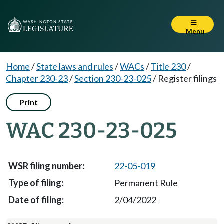
Menu
Home
/
State laws and rules
/
WACs
/
Title 230
/
Chapter 230-23
/
Section 230-23-025
/
Register filings
Print
WAC 230-23-025
22-05-019
Permanent Rule
2/04/2022