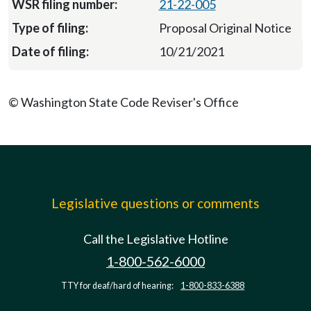
21-22-005
Proposal Original Notice
10/21/2021
© Washington State Code Reviser's Office
Legislative questions or comments
Call the Legislative Hotline
1-800-562-6000
TTY for deaf/hard of hearing:
1-800-833-6388