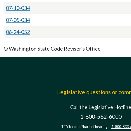
07-10-034
07-05-034
06-24-052
© Washington State Code Reviser's Office
Legislative questions or co
Call the Legislative Hotlin
1-800-562-6000
TTY for deaf/hard of hearing:
1-800-833-