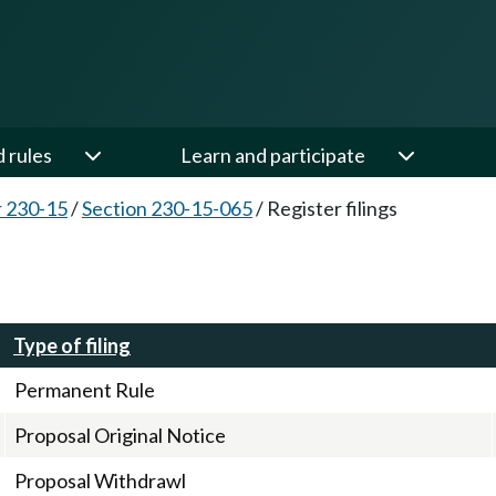
d rules
Learn and participate
 230-15
/
Section 230-15-065
/
Register filings
Type of filing
Permanent Rule
Proposal Original Notice
Proposal Withdrawl