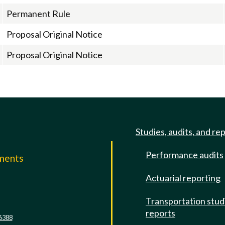
Permanent Rule
Proposal Original Notice
Proposal Original Notice
Studies, audits, and re
Performance audits
mments
Actuarial reporting
e
Transportation stud
reports
6388