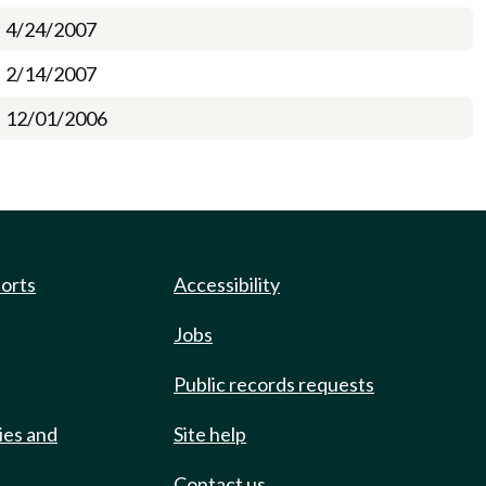
4/24/2007
2/14/2007
12/01/2006
ports
Accessibility
Jobs
Public records requests
ies and
Site help
Contact us