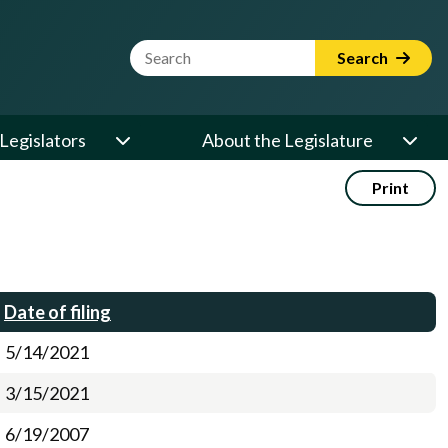
Website Search Term
Search
Legislators
About the Legislature
Print
Date of filing
5/14/2021
3/15/2021
6/19/2007