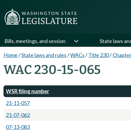
Bills, meetings, and session
State laws an
Home
/
State laws and rules
/
WACs
/
Title 230
/
Chapter
WAC 230-15-065
WSR filing number
21-11-057
21-07-062
07-13-083