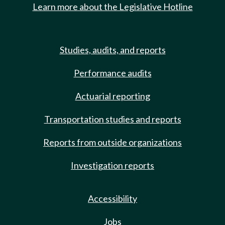
Learn more about the Legislative Hotline
Studies, audits, and reports
Performance audits
Actuarial reporting
Transportation studies and reports
Reports from outside organizations
Investigation reports
Accessibility
Jobs