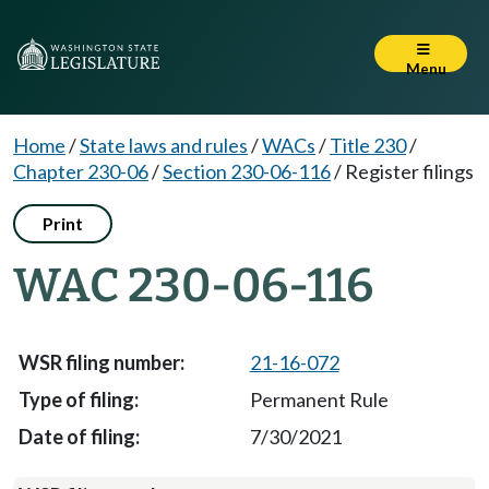
Menu
Home
/
State laws and rules
/
WACs
/
Title 230
/
Chapter 230-06
/
Section 230-06-116
/
Register filings
Print
WAC 230-06-116
21-16-072
Permanent Rule
7/30/2021