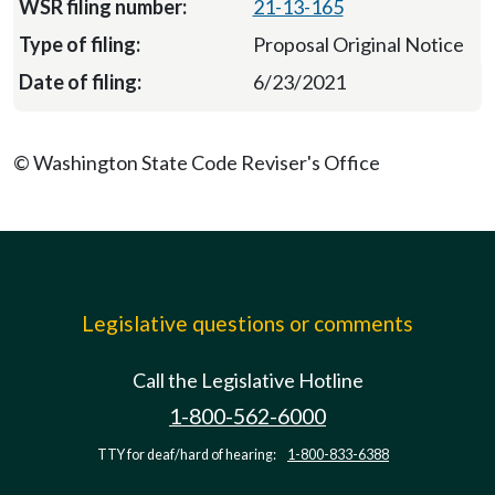
21-13-165
Proposal Original Notice
6/23/2021
© Washington State Code Reviser's Office
Legislative questions or comments
Call the Legislative Hotline
1-800-562-6000
TTY for deaf/hard of hearing:
1-800-833-6388