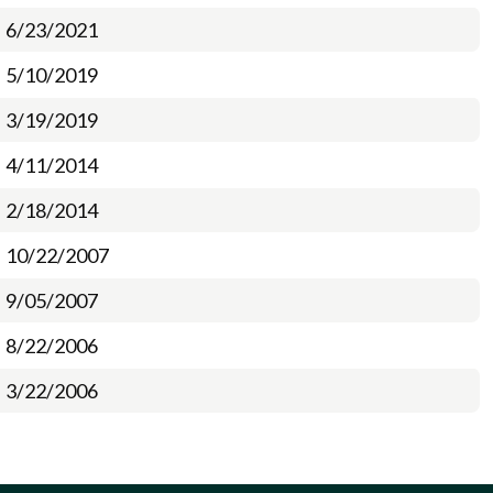
6/23/2021
5/10/2019
3/19/2019
4/11/2014
2/18/2014
10/22/2007
9/05/2007
8/22/2006
3/22/2006