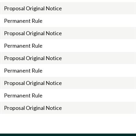
Proposal Original Notice
Permanent Rule
Proposal Original Notice
Permanent Rule
Proposal Original Notice
Permanent Rule
Proposal Original Notice
Permanent Rule
Proposal Original Notice