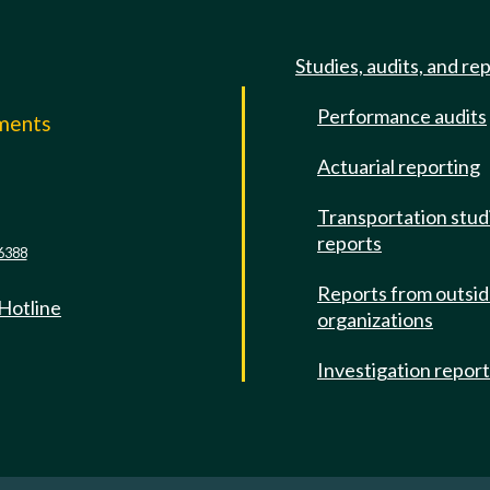
Studies, audits, and re
Performance audits
mments
Actuarial reporting
e
Transportation stud
reports
6388
Reports from outsi
 Hotline
organizations
Investigation repor