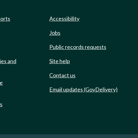
ports
Accessibility
Jobs
Public records requests
ies and
Site help
Contact us
de
Email updates (GovDelivery)
ts