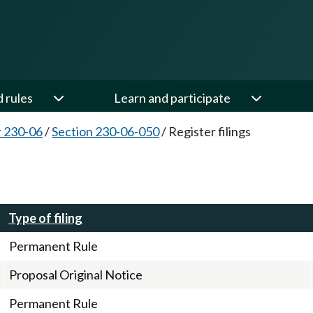
d rules
Learn and participate
 230-06
/
Section 230-06-050
/
Register filings
Type of filing
Permanent Rule
Proposal Original Notice
Permanent Rule