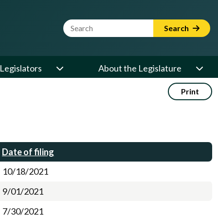
Website Search Term
Search
Legislators
About the Legislature
Print
Date of filing
10/18/2021
9/01/2021
7/30/2021