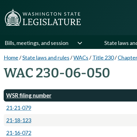
Bills, meetings, and session
State laws an
Home
/
State laws and rules
/
WACs
/
Title 230
/
Chapter
WAC 230-06-050
WSR filing number
21-21-079
21-18-123
21-16-072