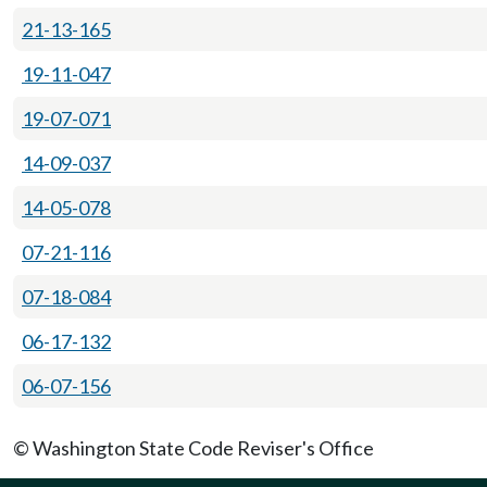
21-13-165
19-11-047
19-07-071
14-09-037
14-05-078
07-21-116
07-18-084
06-17-132
06-07-156
© Washington State Code Reviser's Office