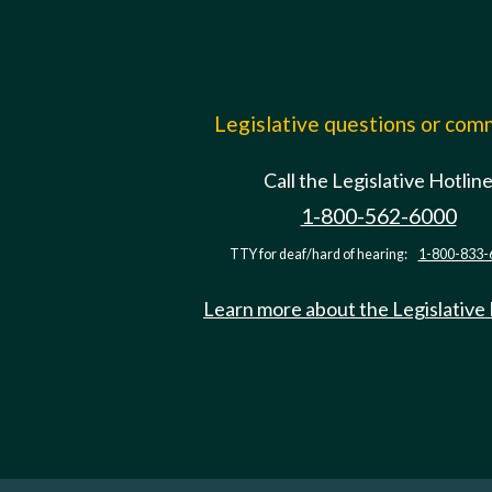
Legislative questions or co
Call the Legislative Hotlin
1-800-562-6000
TTY for deaf/hard of hearing:
1-800-833-
Learn more about the Legislative