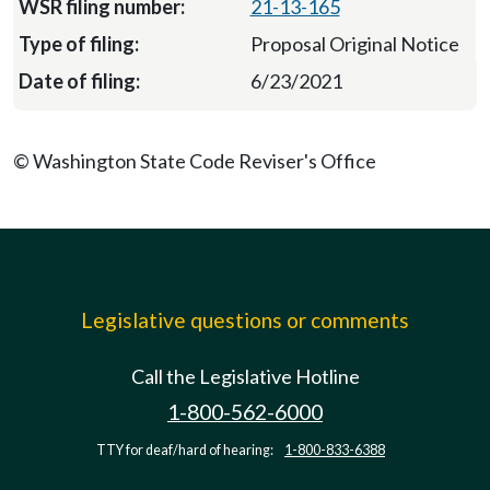
21-13-165
Proposal Original Notice
6/23/2021
© Washington State Code Reviser's Office
Legislative questions or comments
Call the Legislative Hotline
1-800-562-6000
TTY for deaf/hard of hearing:
1-800-833-6388