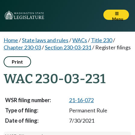
Menu
Home
/
State laws and rules
/
WACs
/
Title 230
/
Chapter 230-03
/
Section 230-03-231
/
Register filings
Print
WAC 230-03-231
21-16-072
Permanent Rule
7/30/2021