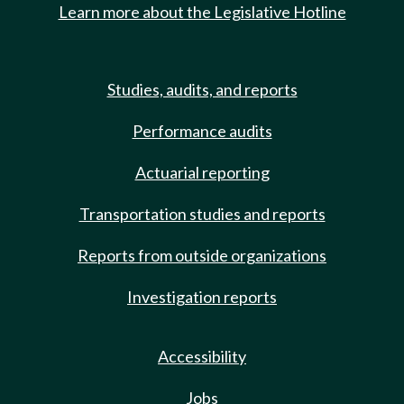
Learn more about the Legislative Hotline
Studies, audits, and reports
Performance audits
Actuarial reporting
Transportation studies and reports
Reports from outside organizations
Investigation reports
Accessibility
Jobs