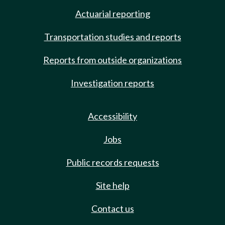
Actuarial reporting
Transportation studies and reports
Reports from outside organizations
Investigation reports
Accessibility
Jobs
Public records requests
Site help
Contact us