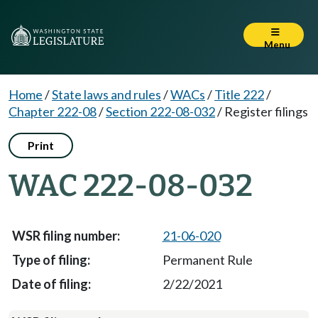
Menu
Home
/
State laws and rules
/
WACs
/
Title 222
/
Chapter 222-08
/
Section 222-08-032
/
Register filings
Print
WAC 222-08-032
21-06-020
Permanent Rule
2/22/2021