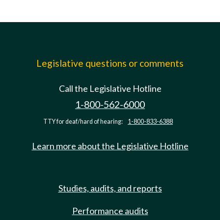
Legislative questions or comments
Call the Legislative Hotline
1-800-562-6000
TTY for deaf/hard of hearing:
1-800-833-6388
Learn more about the Legislative Hotline
Studies, audits, and reports
Performance audits