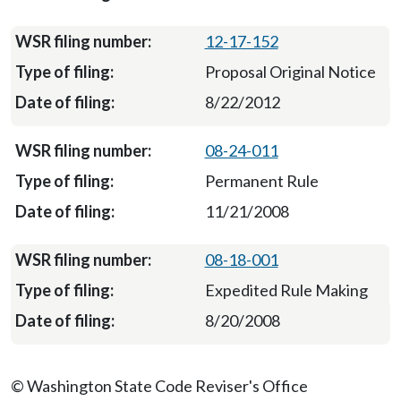
12-17-152
Proposal Original Notice
8/22/2012
08-24-011
Permanent Rule
11/21/2008
08-18-001
Expedited Rule Making
8/20/2008
© Washington State Code Reviser's Office