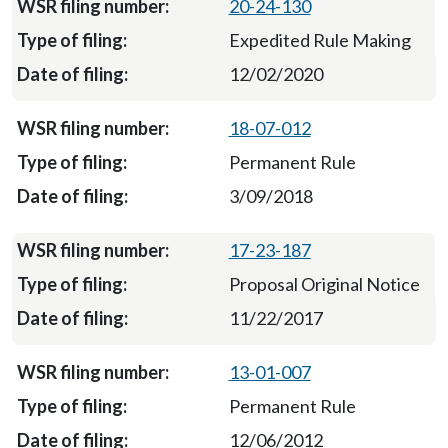
20-24-130
Expedited Rule Making
12/02/2020
18-07-012
Permanent Rule
3/09/2018
17-23-187
Proposal Original Notice
11/22/2017
13-01-007
Permanent Rule
12/06/2012