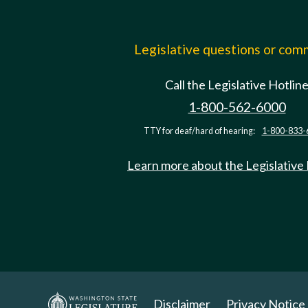
Legislative questions or co
Call the Legislative Hotlin
1-800-562-6000
TTY for deaf/hard of hearing:
1-800-833-
Learn more about the Legislative
Disclaimer
Privacy Notice