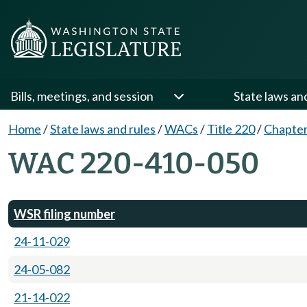
Bills, meetings, and session
State laws an
Home
/
State laws and rules
/
WACs
/
Title 220
/
Chapter
WAC 220-410-050
WSR filing number
24-11-029
24-05-082
21-14-022