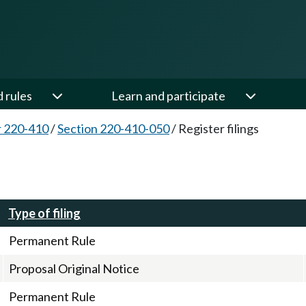
d rules
Learn and participate
 220-410
/
Section 220-410-050
/
Register filings
Type of filing
Permanent Rule
Proposal Original Notice
Permanent Rule