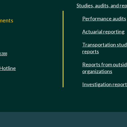
Studies, audits, and re
Performance audits
mments
Actuarial reporting
e
Transportation stud
reports
6388
Reports from outsi
 Hotline
organizations
Investigation repor