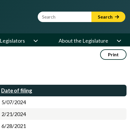
Website Search Term
Search
Legislators
About the Legislature
Print
Date of filing
5/07/2024
2/21/2024
6/28/2021