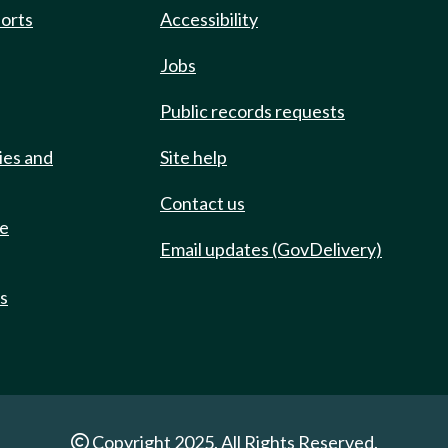
ports
Accessibility
Jobs
Public records requests
ies and
Site help
Contact us
de
Email updates (GovDelivery)
ts
Copyright 2025. All Rights Reserved.