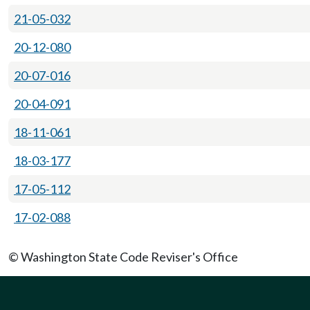
21-05-032
20-12-080
20-07-016
20-04-091
18-11-061
18-03-177
17-05-112
17-02-088
© Washington State Code Reviser's Office