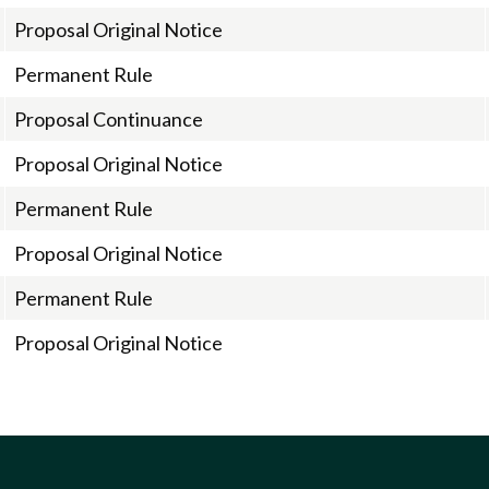
Proposal Original Notice
Permanent Rule
Proposal Continuance
Proposal Original Notice
Permanent Rule
Proposal Original Notice
Permanent Rule
Proposal Original Notice