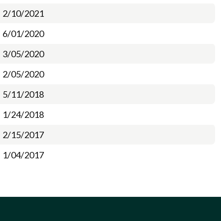
2/10/2021
6/01/2020
3/05/2020
2/05/2020
5/11/2018
1/24/2018
2/15/2017
1/04/2017