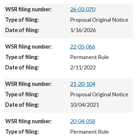
26-03-070
Proposal Original Notice
1/16/2026
22-05-066
Permanent Rule
2/11/2022
21-20-104
Proposal Original Notice
10/04/2021
20-04-058
Permanent Rule