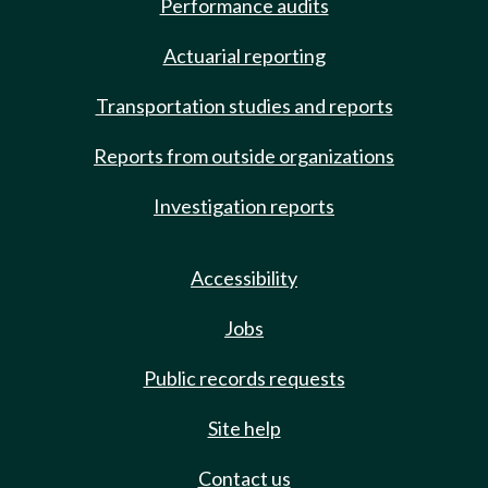
Performance audits
Actuarial reporting
Transportation studies and reports
Reports from outside organizations
Investigation reports
Accessibility
Jobs
Public records requests
Site help
Contact us