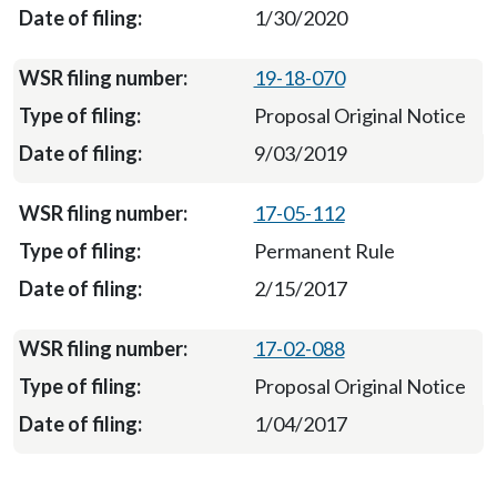
1/30/2020
19-18-070
Proposal Original Notice
9/03/2019
17-05-112
Permanent Rule
2/15/2017
17-02-088
Proposal Original Notice
1/04/2017