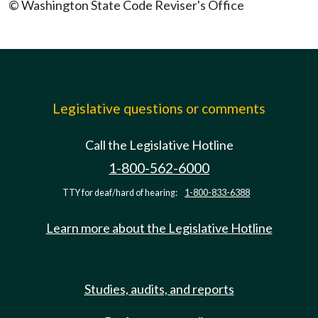
© Washington State Code Reviser's Office
Legislative questions or comments
Call the Legislative Hotline
1-800-562-6000
TTY for deaf/hard of hearing:
1-800-833-6388
Learn more about the Legislative Hotline
Studies, audits, and reports