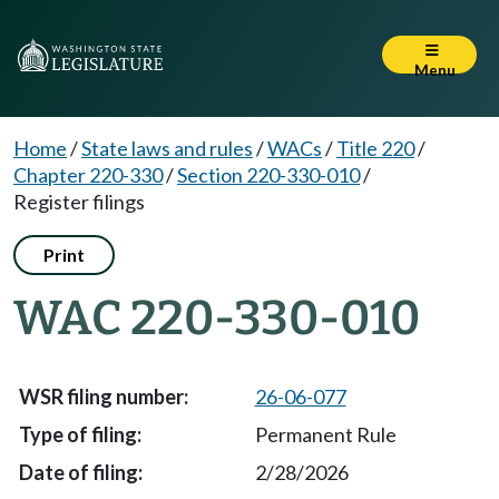
Menu
Home
/
State laws and rules
/
WACs
/
Title 220
/
Chapter 220-330
/
Section 220-330-010
/
Register filings
Print
WAC 220-330-010
26-06-077
Permanent Rule
2/28/2026