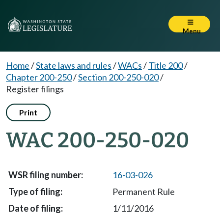
Menu
Home
/
State laws and rules
/
WACs
/
Title 200
/
Chapter 200-250
/
Section 200-250-020
/
Register filings
Print
WAC 200-250-020
16-03-026
Permanent Rule
1/11/2016