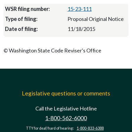
15-23-111
Proposal Original Notice
11/18/2015
© Washington State Code Reviser's Office
Legislative questions or comments
Call the Legislative Hotline
1-800-562-6000
TTY for deaf/hard of hearing:
1-800-833-6388