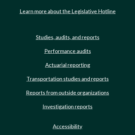
Learn more about the Legislative Hotline
Studies, audits, and reports
Performance audits
Actuarial reporting
Transportation studies and reports
Reports from outside organizations
Investigation reports
Accessibility