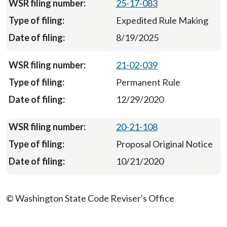
25-17-083
Expedited Rule Making
8/19/2025
21-02-039
Permanent Rule
12/29/2020
20-21-108
Proposal Original Notice
10/21/2020
© Washington State Code Reviser's Office