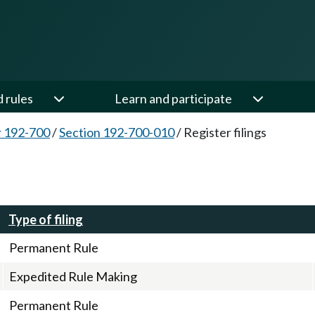
d rules
Learn and participate
 192-700
/
Section 192-700-010
/
Register filings
Type of filing
Permanent Rule
Expedited Rule Making
Permanent Rule