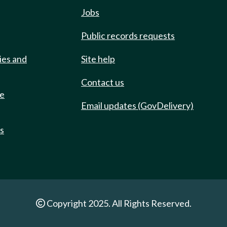
Jobs
Public records requests
ies and
Site help
Contact us
de
Email updates (GovDelivery)
ts
Copyright 2025. All Rights Reserved.