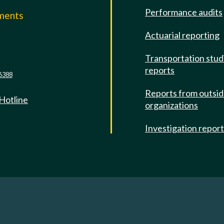
Performance audits
mments
Actuarial reporting
e
Transportation stud
reports
6388
Reports from outsi
 Hotline
organizations
Investigation repor