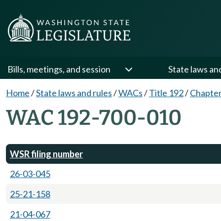
Bills, meetings, and session
State laws an
Home
/
State laws and rules
/
WACs
/
Title 192
/
Chapter
WAC 192-700-010
WSR filing number
26-03-045
25-21-158
21-04-067