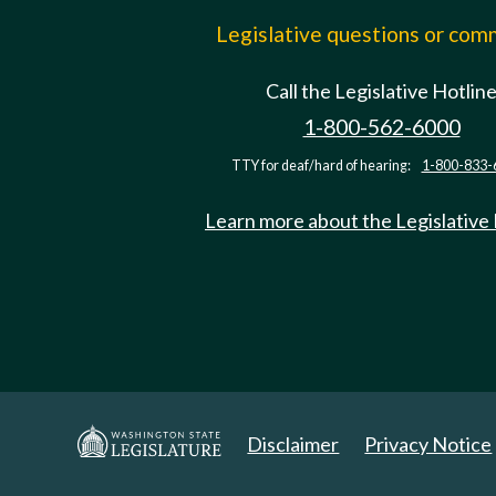
Legislative questions or co
Call the Legislative Hotlin
1-800-562-6000
TTY for deaf/hard of hearing:
1-800-833-
Learn more about the Legislative
Disclaimer
Privacy Notice