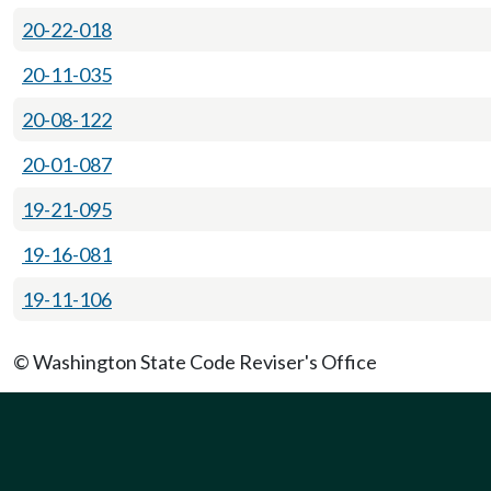
20-22-018
20-11-035
20-08-122
20-01-087
19-21-095
19-16-081
19-11-106
© Washington State Code Reviser's Office