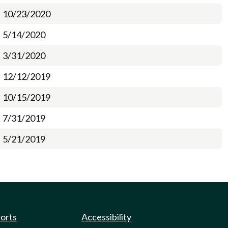
10/23/2020
5/14/2020
3/31/2020
12/12/2019
10/15/2019
7/31/2019
5/21/2019
ports
Accessibility