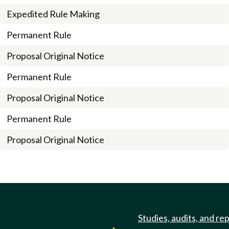
Expedited Rule Making
Permanent Rule
Proposal Original Notice
Permanent Rule
Proposal Original Notice
Permanent Rule
Proposal Original Notice
Studies, audits, and re