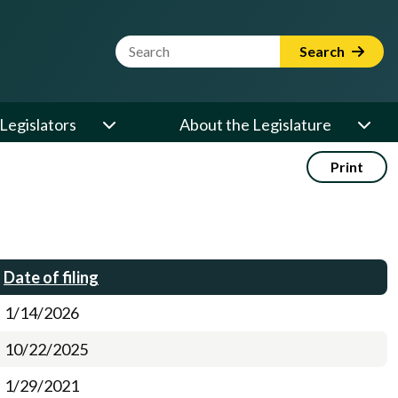
Website Search Term
Search
Legislators
About the Legislature
Print
Date of filing
1/14/2026
10/22/2025
1/29/2021