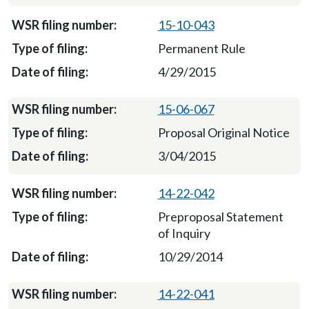
15-10-043
Permanent Rule
4/29/2015
15-06-067
Proposal Original Notice
3/04/2015
14-22-042
Preproposal Statement
of Inquiry
10/29/2014
14-22-041