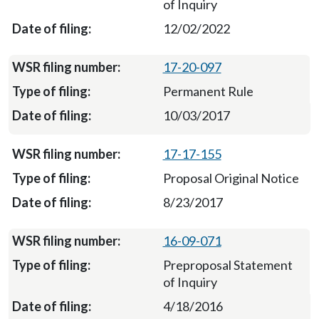
of Inquiry
12/02/2022
17-20-097
Permanent Rule
10/03/2017
17-17-155
Proposal Original Notice
8/23/2017
16-09-071
Preproposal Statement
of Inquiry
4/18/2016