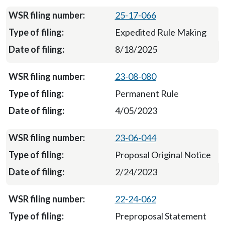
25-17-066
Expedited Rule Making
8/18/2025
23-08-080
Permanent Rule
4/05/2023
23-06-044
Proposal Original Notice
2/24/2023
22-24-062
Preproposal Statement