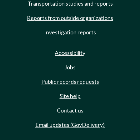
Transportation studies and reports
Reports from outside organizations
Investigation reports
Accessibility
Jobs
Public records requests
Site help
Contact us
Email updates (GovDelivery)