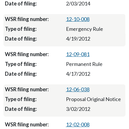
2/03/2014
12-10-008
Emergency Rule
4/19/2012
12-09-081
Permanent Rule
4/17/2012
12-06-038
Proposal Original Notice
3/02/2012
12-02-008