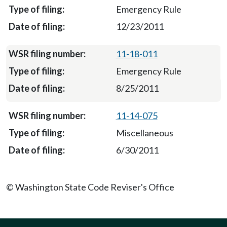
Emergency Rule
12/23/2011
11-18-011
Emergency Rule
8/25/2011
11-14-075
Miscellaneous
6/30/2011
© Washington State Code Reviser's Office