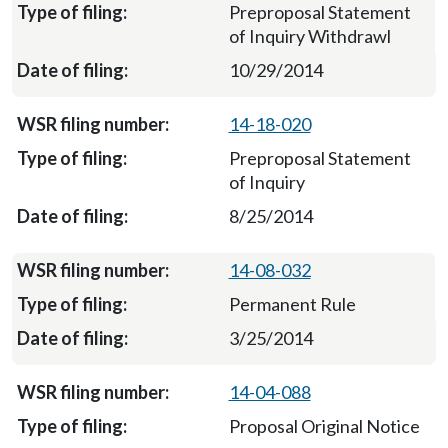
Preproposal Statement
of Inquiry Withdrawl
10/29/2014
14-18-020
Preproposal Statement
of Inquiry
8/25/2014
14-08-032
Permanent Rule
3/25/2014
14-04-088
Proposal Original Notice