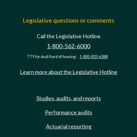
Legislative questions or comments
Call the Legislative Hotline
1-800-562-6000
TTY for deaf/hard of hearing:
1-800-833-6388
Learn more about the Legislative Hotline
Studies, audits, and reports
Performance audits
Actuarial reporting