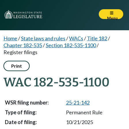
Menu
Home
/
State laws and rules
/
WACs
/
Title 182
/
Chapter 182-535
/
Section 182-535-1100
/
Register filings
Print
WAC 182-535-1100
25-21-142
Permanent Rule
10/21/2025