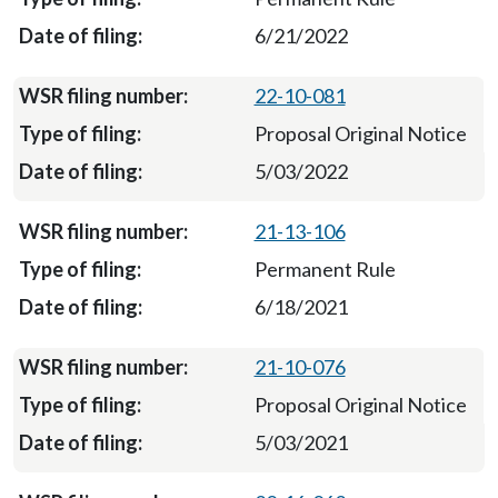
6/21/2022
22-10-081
Proposal Original Notice
5/03/2022
21-13-106
Permanent Rule
6/18/2021
21-10-076
Proposal Original Notice
5/03/2021