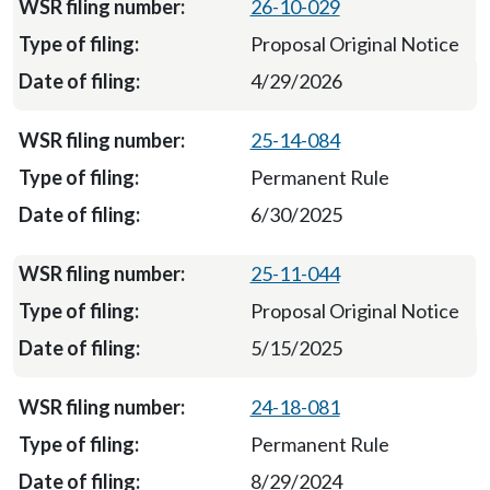
26-10-029
Proposal Original Notice
4/29/2026
25-14-084
Permanent Rule
6/30/2025
25-11-044
Proposal Original Notice
5/15/2025
24-18-081
Permanent Rule
8/29/2024