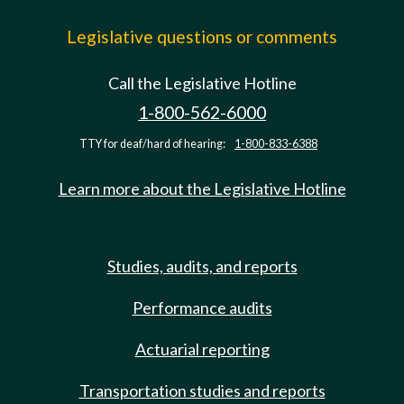
Legislative questions or comments
Call the Legislative Hotline
1-800-562-6000
TTY for deaf/hard of hearing:
1-800-833-6388
Learn more about the Legislative Hotline
Studies, audits, and reports
Performance audits
Actuarial reporting
Transportation studies and reports