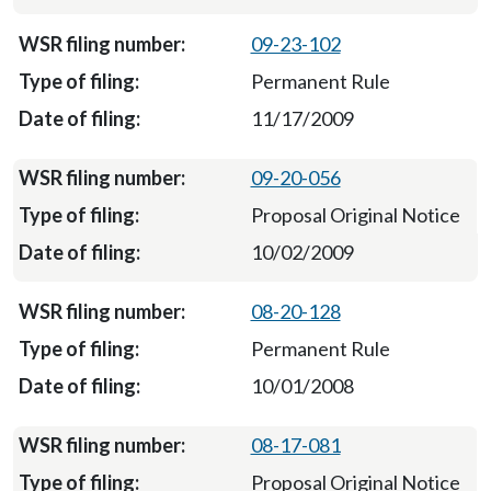
09-23-102
Permanent Rule
11/17/2009
09-20-056
Proposal Original Notice
10/02/2009
08-20-128
Permanent Rule
10/01/2008
08-17-081
Proposal Original Notice