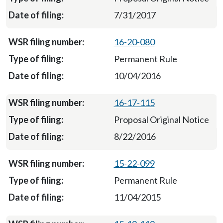
7/31/2017
16-20-080
Permanent Rule
10/04/2016
16-17-115
Proposal Original Notice
8/22/2016
15-22-099
Permanent Rule
11/04/2015