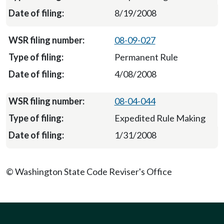
8/19/2008
08-09-027
Permanent Rule
4/08/2008
08-04-044
Expedited Rule Making
1/31/2008
© Washington State Code Reviser's Office