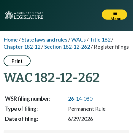
Menu
Home
/
State laws and rules
/
WACs
/
Title 182
/
Chapter 182-12
/
Section 182-12-262
/
Register filings
Print
WAC 182-12-262
26-14-080
Permanent Rule
6/29/2026