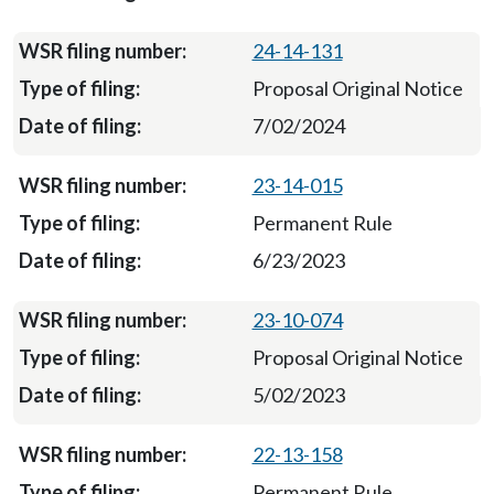
24-14-131
Proposal Original Notice
7/02/2024
23-14-015
Permanent Rule
6/23/2023
23-10-074
Proposal Original Notice
5/02/2023
22-13-158
Permanent Rule