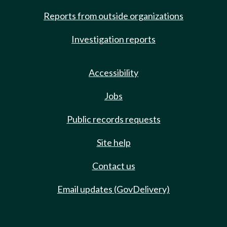
Reports from outside organizations
Investigation reports
Accessibility
Jobs
Public records requests
Site help
Contact us
Email updates (GovDelivery)