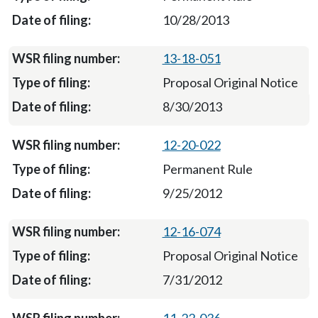
10/28/2013
13-18-051
Proposal Original Notice
8/30/2013
12-20-022
Permanent Rule
9/25/2012
12-16-074
Proposal Original Notice
7/31/2012