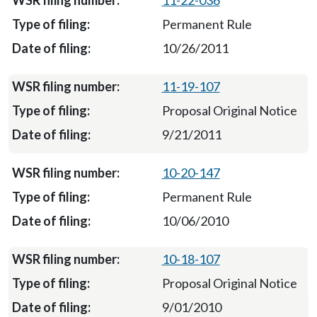
11-22-036
Permanent Rule
10/26/2011
11-19-107
Proposal Original Notice
9/21/2011
10-20-147
Permanent Rule
10/06/2010
10-18-107
Proposal Original Notice
9/01/2010