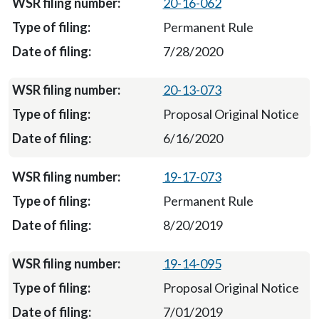
20-16-062
Permanent Rule
7/28/2020
20-13-073
Proposal Original Notice
6/16/2020
19-17-073
Permanent Rule
8/20/2019
19-14-095
Proposal Original Notice
7/01/2019