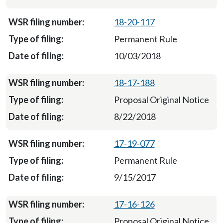
18-20-117
Permanent Rule
10/03/2018
18-17-188
Proposal Original Notice
8/22/2018
17-19-077
Permanent Rule
9/15/2017
17-16-126
Proposal Original Notice