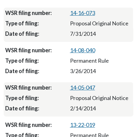
14-16-073
Proposal Original Notice
7/31/2014
14-08-040
Permanent Rule
3/26/2014
14-05-047
Proposal Original Notice
2/14/2014
13-22-019
Permanent Rule