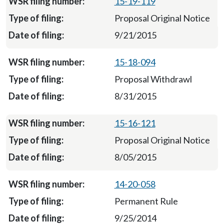
15-19-119
Proposal Original Notice
9/21/2015
15-18-094
Proposal Withdrawl
8/31/2015
15-16-121
Proposal Original Notice
8/05/2015
14-20-058
Permanent Rule
9/25/2014