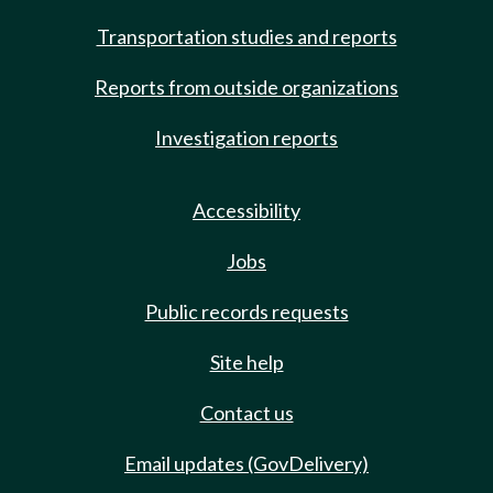
Transportation studies and reports
Reports from outside organizations
Investigation reports
Accessibility
Jobs
Public records requests
Site help
Contact us
Email updates (GovDelivery)