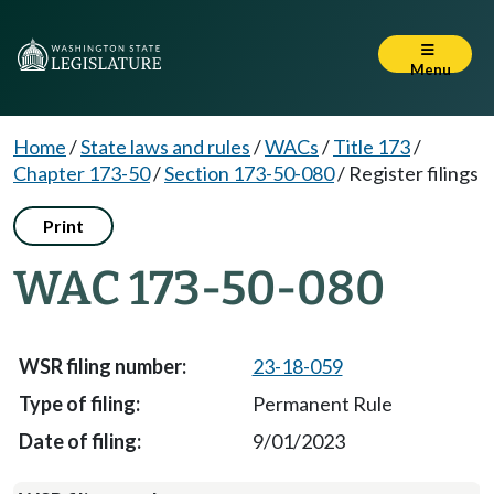
Menu
Home
/
State laws and rules
/
WACs
/
Title 173
/
Chapter 173-50
/
Section 173-50-080
/
Register filings
Print
WAC 173-50-080
23-18-059
Permanent Rule
9/01/2023