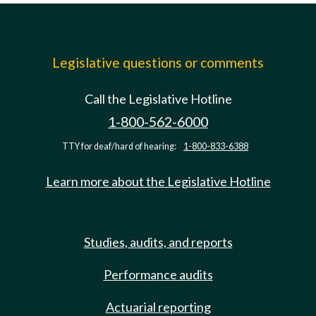
Legislative questions or comments
Call the Legislative Hotline
1-800-562-6000
TTY for deaf/hard of hearing:
1-800-833-6388
Learn more about the Legislative Hotline
Studies, audits, and reports
Performance audits
Actuarial reporting