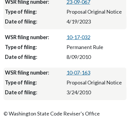
23-09-067
Proposal Original Notice
4/19/2023
10-17-032
Permanent Rule
8/09/2010
10-07-163
Proposal Original Notice
3/24/2010
© Washington State Code Reviser's Office