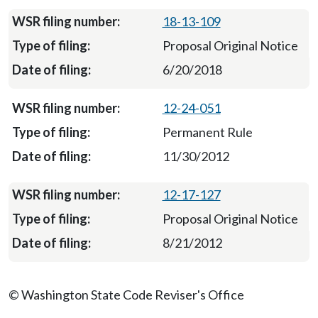
18-13-109
Proposal Original Notice
6/20/2018
12-24-051
Permanent Rule
11/30/2012
12-17-127
Proposal Original Notice
8/21/2012
© Washington State Code Reviser's Office