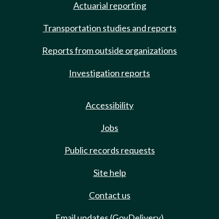
Actuarial reporting
Transportation studies and reports
Reports from outside organizations
Investigation reports
Accessibility
Jobs
Public records requests
Site help
Contact us
Email updates (GovDelivery)