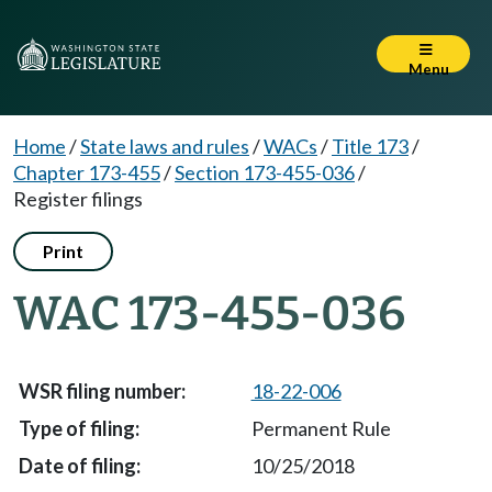
Menu
Home
/
State laws and rules
/
WACs
/
Title 173
/
Chapter 173-455
/
Section 173-455-036
/
Register filings
Print
WAC 173-455-036
18-22-006
Permanent Rule
10/25/2018