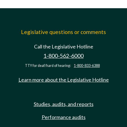
Legislative questions or comments
Call the Legislative Hotline
1-800-562-6000
TTY for deaf/hard of hearing:
1-800-833-6388
Learn more about the Legislative Hotline
Studies, audits, and reports
Performance audits