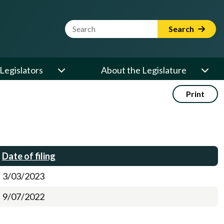
Website Search Term
Search
Legislators
About the Legislature
Print
Date of filing
3/03/2023
9/07/2022