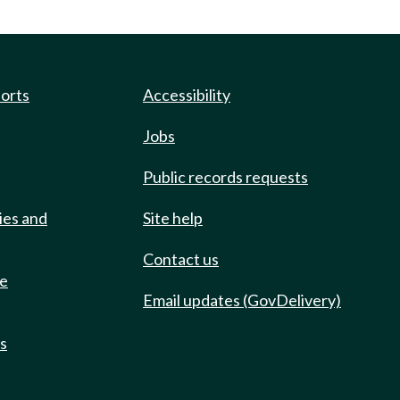
ports
Accessibility
Jobs
Public records requests
ies and
Site help
Contact us
de
Email updates (GovDelivery)
ts