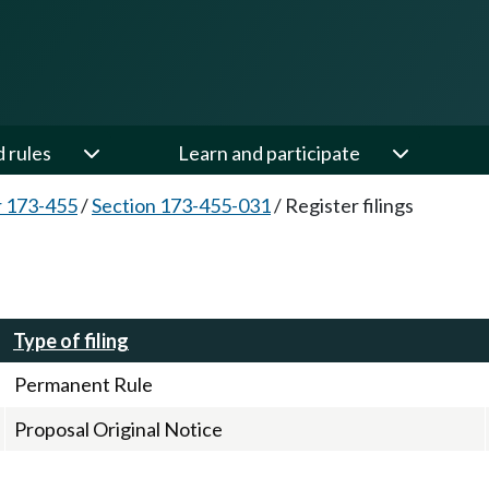
d rules
Learn and participate
 173-455
/
Section 173-455-031
/
Register filings
Type of filing
Permanent Rule
Proposal Original Notice