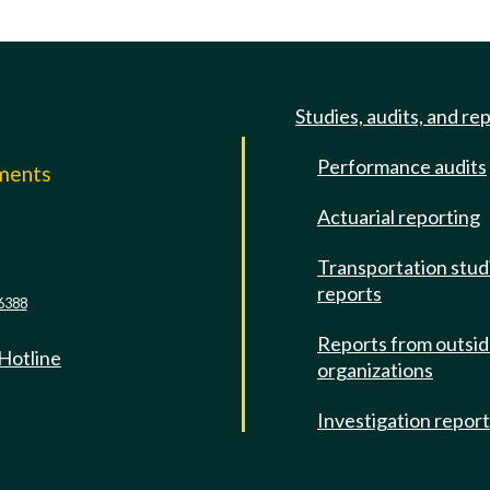
Studies, audits, and re
Performance audits
mments
Actuarial reporting
e
Transportation stud
reports
6388
Reports from outsi
 Hotline
organizations
Investigation repor