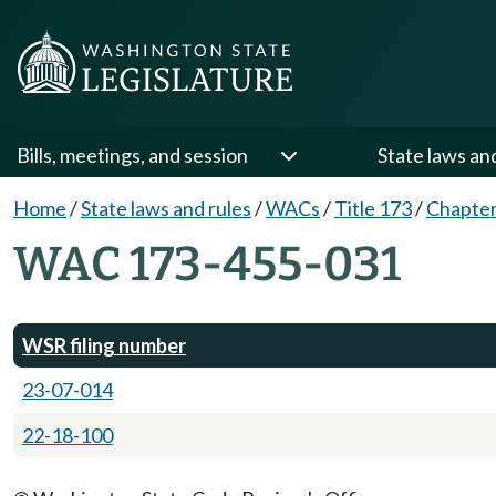
Bills, meetings, and session
State laws an
Home
/
State laws and rules
/
WACs
/
Title 173
/
Chapter
WAC 173-455-031
WSR filing number
23-07-014
22-18-100