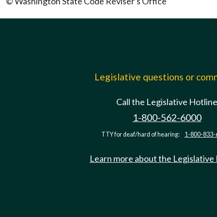
© Washington State Code Reviser's Office
Legislative questions or co
Call the Legislative Hotlin
1-800-562-6000
TTY for deaf/hard of hearing:
1-800-833-
Learn more about the Legislative