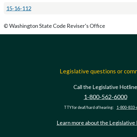
15-16-112
© Washington State Code Reviser's Office
Legislative questions or co
Call the Legislative Hotlin
1-800-562-6000
TTY for deaf/hard of hearing:
1-800-833-
Learn more about the Legislative