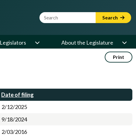
Website Search Term
Search
Legislators
About the Legislature
Print
Date of filing
2/12/2025
9/18/2024
2/03/2016