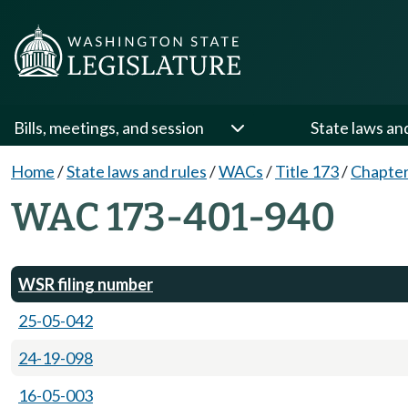
Bills, meetings, and session
State laws an
Home
/
State laws and rules
/
WACs
/
Title 173
/
Chapter
WAC 173-401-940
WSR filing number
25-05-042
24-19-098
16-05-003