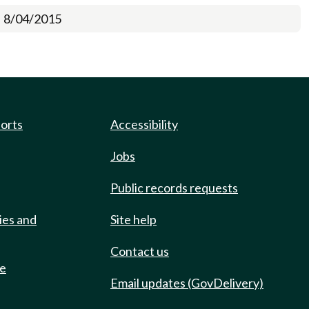
8/04/2015
ports
Accessibility
Jobs
Public records requests
ies and
Site help
Contact us
de
Email updates (GovDelivery)