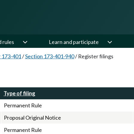
d rules
Learn and participate
 173-401
/
Section 173-401-940
/
Register filings
Type of filing
Permanent Rule
Proposal Original Notice
Permanent Rule