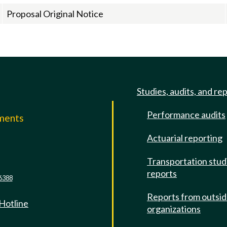
Proposal Original Notice
Studies, audits, and re
Performance audits
mments
Actuarial reporting
e
Transportation stud
reports
6388
Reports from outsi
 Hotline
organizations