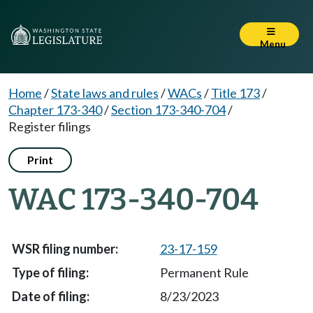
Menu
Home
/
State laws and rules
/
WACs
/
Title 173
/
Chapter 173-340
/
Section 173-340-704
/
Register filings
Print
WAC 173-340-704
23-17-159
Permanent Rule
8/23/2023