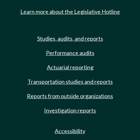
Learn more about the Legislative Hotline
Studies, audits, and reports
Performance audits
Actuarial reporting
Transportation studies and reports
Reports from outside organizations
Investigation reports
Accessibility