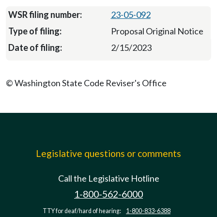
23-05-092
Proposal Original Notice
2/15/2023
© Washington State Code Reviser's Office
Legislative questions or comments
Call the Legislative Hotline
1-800-562-6000
TTY for deaf/hard of hearing:
1-800-833-6388