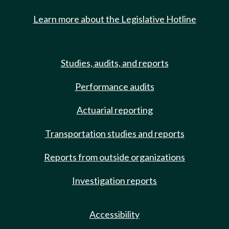
Learn more about the Legislative Hotline
Studies, audits, and reports
Performance audits
Actuarial reporting
Transportation studies and reports
Reports from outside organizations
Investigation reports
Accessibility