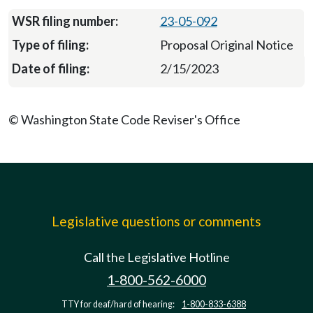
23-05-092
Proposal Original Notice
2/15/2023
© Washington State Code Reviser's Office
Legislative questions or comments
Call the Legislative Hotline
1-800-562-6000
TTY for deaf/hard of hearing:
1-800-833-6388