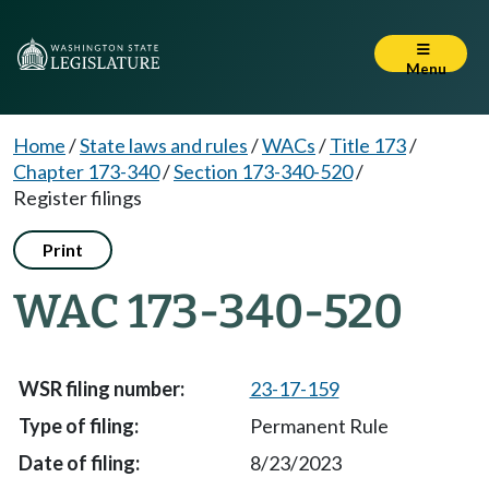
Menu
Home
/
State laws and rules
/
WACs
/
Title 173
/
Chapter 173-340
/
Section 173-340-520
/
Register filings
Print
WAC 173-340-520
23-17-159
Permanent Rule
8/23/2023