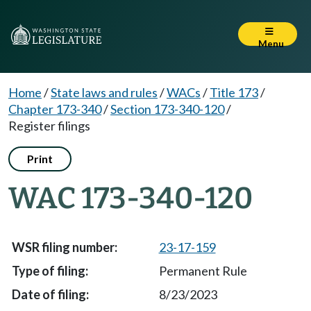
Menu
Home
/
State laws and rules
/
WACs
/
Title 173
/
Chapter 173-340
/
Section 173-340-120
/
Register filings
Print
WAC 173-340-120
23-17-159
Permanent Rule
8/23/2023