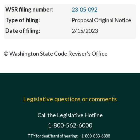
23-05-092
Proposal Original Notice
2/15/2023
© Washington State Code Reviser's Office
Legislative questions or comments
Call the Legislative Hotline
1-800-562-6000
TTY for deaf/hard of hearing:
1-800-833-6388