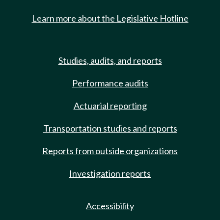
Learn more about the Legislative Hotline
Studies, audits, and reports
Performance audits
Actuarial reporting
Transportation studies and reports
Reports from outside organizations
Investigation reports
Accessibility