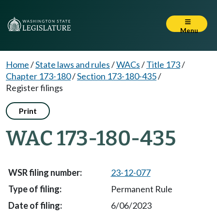
Menu
Home
/
State laws and rules
/
WACs
/
Title 173
/
Chapter 173-180
/
Section 173-180-435
/
Register filings
Print
WAC 173-180-435
23-12-077
Permanent Rule
6/06/2023