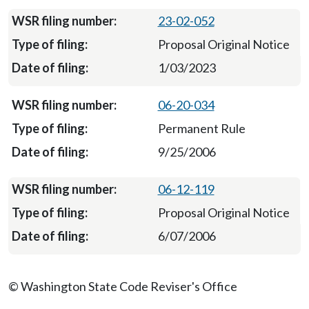
23-02-052
Proposal Original Notice
1/03/2023
06-20-034
Permanent Rule
9/25/2006
06-12-119
Proposal Original Notice
6/07/2006
© Washington State Code Reviser's Office