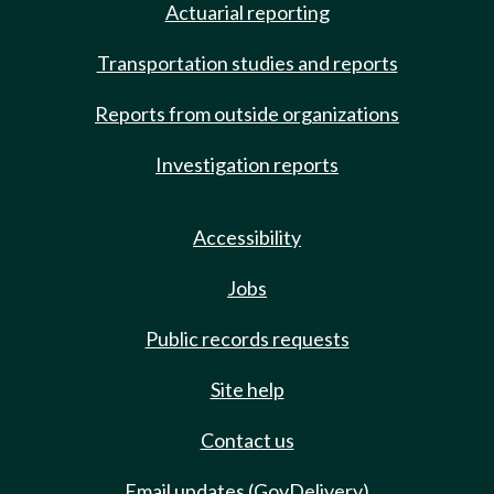
Actuarial reporting
Transportation studies and reports
Reports from outside organizations
Investigation reports
Accessibility
Jobs
Public records requests
Site help
Contact us
Email updates (GovDelivery)