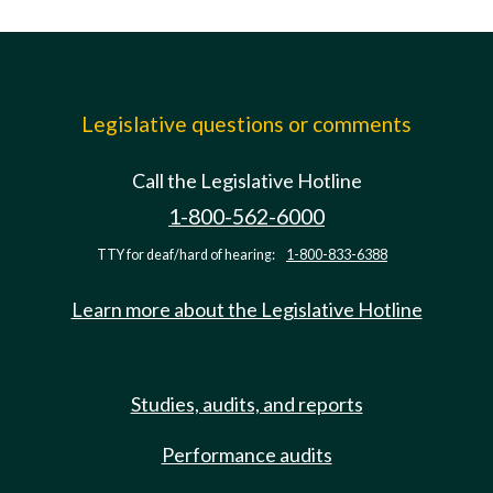
Legislative questions or comments
Call the Legislative Hotline
1-800-562-6000
TTY for deaf/hard of hearing:
1-800-833-6388
Learn more about the Legislative Hotline
Studies, audits, and reports
Performance audits