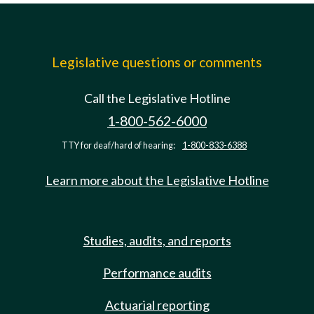
Legislative questions or comments
Call the Legislative Hotline
1-800-562-6000
TTY for deaf/hard of hearing:
1-800-833-6388
Learn more about the Legislative Hotline
Studies, audits, and reports
Performance audits
Actuarial reporting