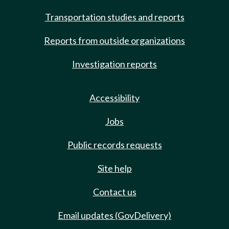
Transportation studies and reports
Reports from outside organizations
Investigation reports
Accessibility
Jobs
Public records requests
Site help
Contact us
Email updates (GovDelivery)