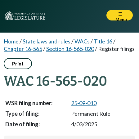
Menu
Home
/
State laws and rules
/
WACs
/
Title 16
/
Chapter 16-565
/
Section 16-565-020
/
Register filings
Print
WAC 16-565-020
25-09-010
Permanent Rule
4/03/2025