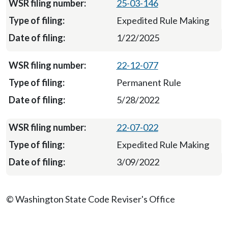
25-03-146
Expedited Rule Making
1/22/2025
22-12-077
Permanent Rule
5/28/2022
22-07-022
Expedited Rule Making
3/09/2022
© Washington State Code Reviser's Office