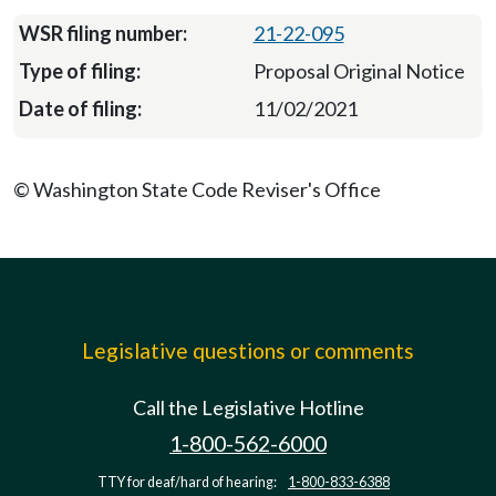
21-22-095
Proposal Original Notice
11/02/2021
© Washington State Code Reviser's Office
Legislative questions or comments
Call the Legislative Hotline
1-800-562-6000
TTY for deaf/hard of hearing:
1-800-833-6388