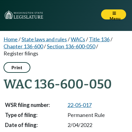
Menu
Home
/
State laws and rules
/
WACs
/
Title 136
/
Chapter 136-600
/
Section 136-600-050
/
Register filings
Print
WAC 136-600-050
22-05-017
Permanent Rule
2/04/2022