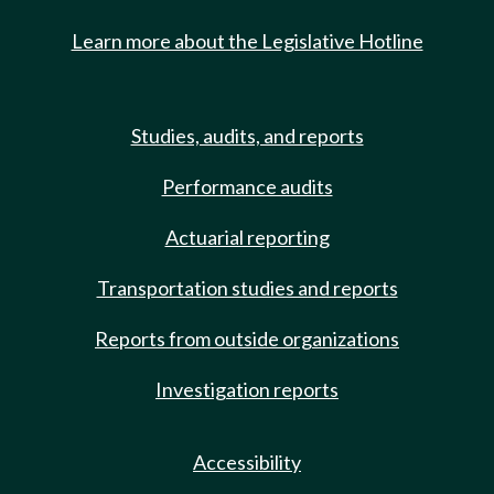
Learn more about the Legislative Hotline
Studies, audits, and reports
Performance audits
Actuarial reporting
Transportation studies and reports
Reports from outside organizations
Investigation reports
Accessibility