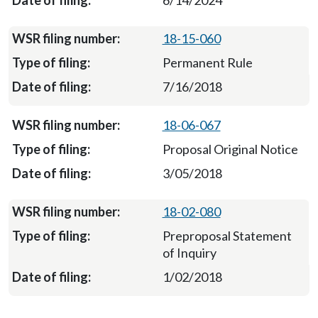
6/14/2024
18-15-060
Permanent Rule
7/16/2018
18-06-067
Proposal Original Notice
3/05/2018
18-02-080
Preproposal Statement
of Inquiry
1/02/2018