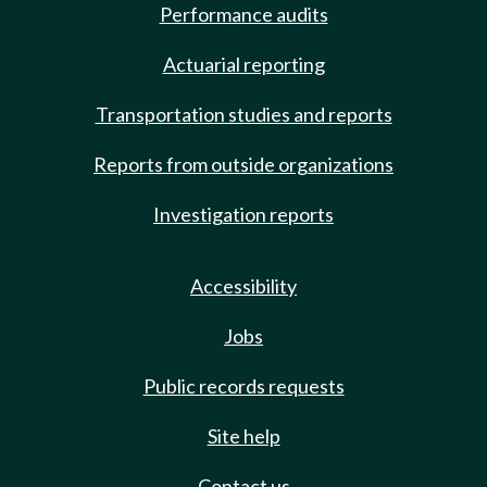
Performance audits
Actuarial reporting
Transportation studies and reports
Reports from outside organizations
Investigation reports
Accessibility
Jobs
Public records requests
Site help
Contact us