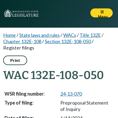
Menu
Home
/
State laws and rules
/
WACs
/
Title 132E
/
Chapter 132E-108
/
Section 132E-108-050
/
Register filings
Print
WAC 132E-108-050
24-13-070
Preproposal Statement
of Inquiry