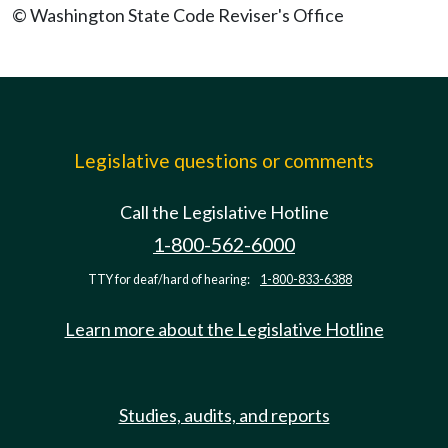
© Washington State Code Reviser's Office
Legislative questions or comments
Call the Legislative Hotline
1-800-562-6000
TTY for deaf/hard of hearing:
1-800-833-6388
Learn more about the Legislative Hotline
Studies, audits, and reports