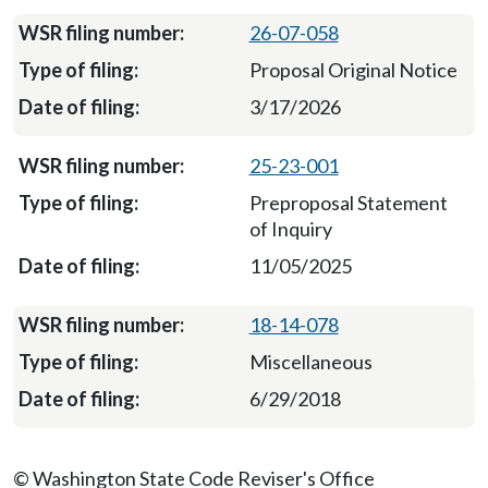
26-07-058
Proposal Original Notice
3/17/2026
25-23-001
Preproposal Statement
of Inquiry
11/05/2025
18-14-078
Miscellaneous
6/29/2018
© Washington State Code Reviser's Office