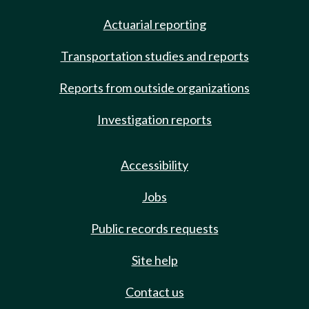
Actuarial reporting
Transportation studies and reports
Reports from outside organizations
Investigation reports
Accessibility
Jobs
Public records requests
Site help
Contact us