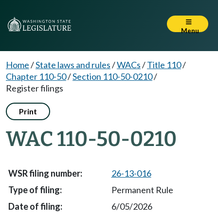
Menu
Home
/
State laws and rules
/
WACs
/
Title 110
/
Chapter 110-50
/
Section 110-50-0210
/
Register filings
Print
WAC 110-50-0210
26-13-016
Permanent Rule
6/05/2026