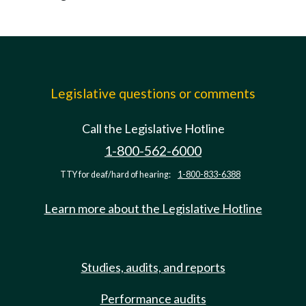
Legislative questions or comments
Call the Legislative Hotline
1-800-562-6000
TTY for deaf/hard of hearing:
1-800-833-6388
Learn more about the Legislative Hotline
Studies, audits, and reports
Performance audits