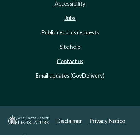
Accessibility
Jobs
Public records requests
Site help
Contact us
Email updates (GovDelivery)
Disclaimer
Privacy Notice
Copyright 2025. All Rights Reserved.