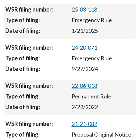
25-03-118
Emergency Rule
1/21/2025
24-20-071
Emergency Rule
9/27/2024
22-06-018
Permanent Rule
2/22/2022
21-21-082
Proposal Original Notice