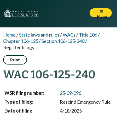
Menu
Home
/
State laws and rules
/
WACs
/
Title 106
/
Chapter 106-125
/
Section 106-125-240
/
Register filings
Print
WAC 106-125-240
25-09-096
Rescind Emergency Rule
4/18/2025