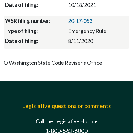
10/18/2021
20-17-053
Emergency Rule
8/11/2020
© Washington State Code Reviser's Office
Legislative questions or comments
Call the Legislative Hotline
1-800-562-6000