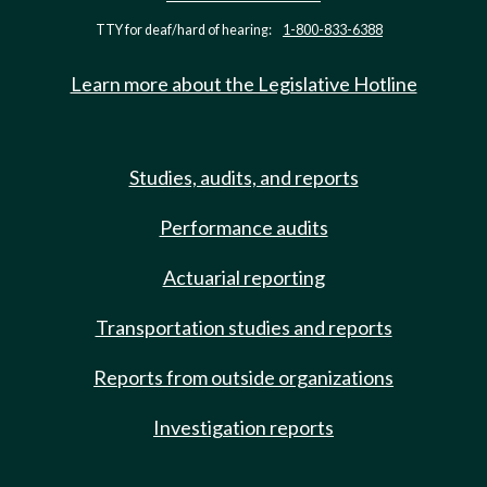
TTY for deaf/hard of hearing:
1-800-833-6388
Learn more about the Legislative Hotline
Studies, audits, and reports
Performance audits
Actuarial reporting
Transportation studies and reports
Reports from outside organizations
Investigation reports