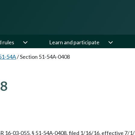
d rules
Learn and participate
51-54A
/
Section 51-54A-0408
08
R 16-03-055, § 51-54A-0408, filed 1/16/16, effective 7/