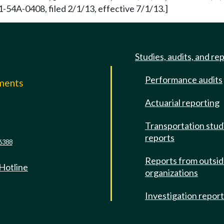
54A-0408, filed 2/1/13, effective 7/1/13.]
Studies, audits, and re
Performance audits
mments
Actuarial reporting
e
Transportation stud
reports
6388
Reports from outsi
 Hotline
organizations
Investigation repor