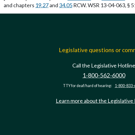
and chapters
19.27
and
34.05
RCW. WSR 13-04-063, § 51-
Legislative questions or co
Call the Legislative Hotlin
1-800-562-6000
TTY for deaf/hard of hearing:
1-800-833-
Learn more about the Legislative