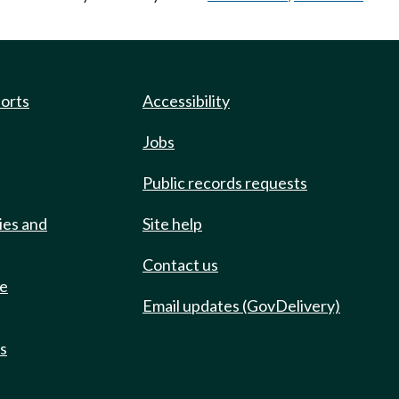
ports
Accessibility
Jobs
Public records requests
ies and
Site help
Contact us
de
Email updates (GovDelivery)
ts