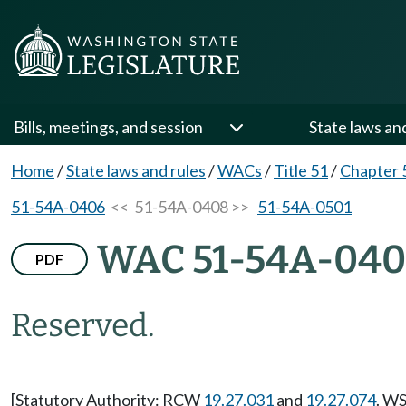
Bills, meetings, and session
State laws an
Home
/
State laws and rules
/
WACs
/
Title 51
/
Chapter 
51-54A-0406
<< 51-54A-0408 >>
51-54A-0501
WAC 51-54A-04
PDF
Reserved.
[Statutory Authority: RCW
19.27.031
and
19.27.074
. WS