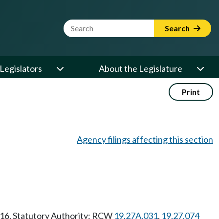
Website Search Term
Search
Legislators
About the Legislature
Print
Agency filings affecting this section
1/16. Statutory Authority: RCW
19.27A.031
,
19.27.074