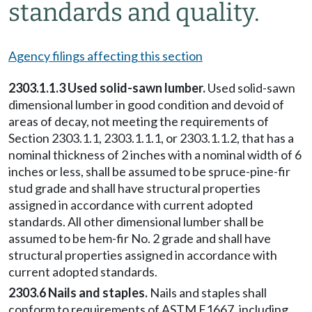
standards and quality.
Agency filings affecting this section
2303.1.1.3 Used solid-sawn lumber.
Used solid-sawn
dimensional lumber in good condition and devoid of
areas of decay, not meeting the requirements of
Section 2303.1.1, 2303.1.1.1, or 2303.1.1.2, that has a
nominal thickness of 2 inches with a nominal width of 6
inches or less, shall be assumed to be spruce-pine-fir
stud grade and shall have structural properties
assigned in accordance with current adopted
standards. All other dimensional lumber shall be
assumed to be hem-fir No. 2 grade and shall have
structural properties assigned in accordance with
current adopted standards.
2303.6 Nails and staples.
Nails and staples shall
conform to requirements of ASTM F1667, including