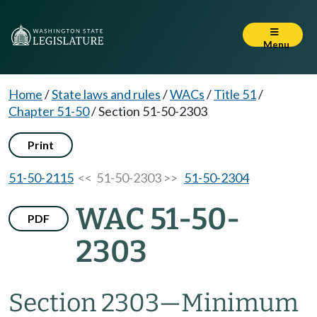
Menu
Home
/
State laws and rules
/
WACs
/
Title 51
/
Chapter 51-50
/
Section 51-50-2303
Print
51-50-2115
<< 51-50-2303 >>
51-50-2304
WAC 51-50-
PDF
2303
Section 2303
—
Minimum