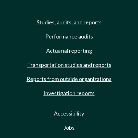
Studies, audits, and reports
Performance audits
Actuarial reporting
Transportation studies and reports
Reports from outside organizations
Investigation reports
Accessibility
Jobs