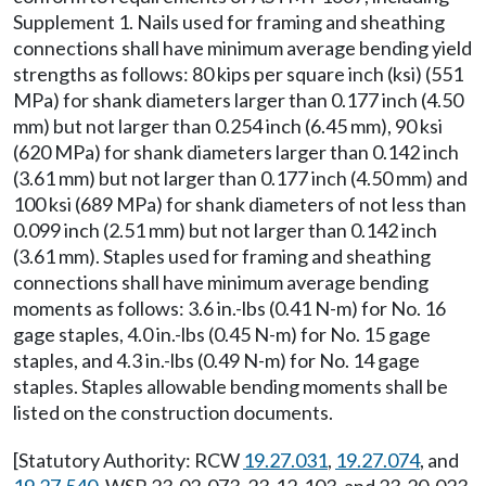
Supplement 1. Nails used for framing and sheathing
connections shall have minimum average bending yield
strengths as follows: 80 kips per square inch (ksi) (551
MPa) for shank diameters larger than 0.177 inch (4.50
mm) but not larger than 0.254 inch (6.45 mm), 90 ksi
(620 MPa) for shank diameters larger than 0.142 inch
(3.61 mm) but not larger than 0.177 inch (4.50 mm) and
100 ksi (689 MPa) for shank diameters of not less than
0.099 inch (2.51 mm) but not larger than 0.142 inch
(3.61 mm). Staples used for framing and sheathing
connections shall have minimum average bending
moments as follows: 3.6 in.-lbs (0.41 N-m) for No. 16
gage staples, 4.0 in.-lbs (0.45 N-m) for No. 15 gage
staples, and 4.3 in.-lbs (0.49 N-m) for No. 14 gage
staples. Staples allowable bending moments shall be
listed on the construction documents.
[Statutory Authority: RCW
19.27.031
,
19.27.074
, and