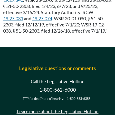
19.27.540
. WSR 23-02-073, 23-12-103, and 23-20-023,
§ 51-50-2303, filed 1/4/23, 6/7/23, and 9/25/23,
effective 3/15/24. Statutory Authority: RCW
19.27.031
and
19.27.074
. WSR 20-01-090, § 51-50-
2303, filed 12/12/19, effective 7/1/20; WSR 19-02-
038, § 51-50-2303, filed 12/26/18, effective 7/1/19.]
Legislative questions or comments
Call the Legislative Hotline
1-800-562-6000
TTY for deaf/hard of hearing:
1-800-833-6388
Learn more about the Legislative Hotline