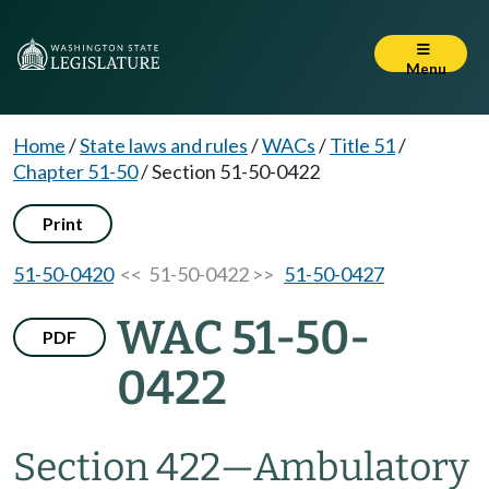
Menu
Home
/
State laws and rules
/
WACs
/
Title 51
/
Chapter 51-50
/
Section 51-50-0422
Print
51-50-0420
<< 51-50-0422 >>
51-50-0427
WAC 51-50-
PDF
0422
Section 422
—
Ambulatory