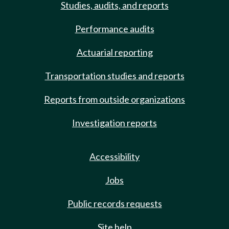
Studies, audits, and reports
Performance audits
Actuarial reporting
Transportation studies and reports
Reports from outside organizations
Investigation reports
Accessibility
Jobs
Public records requests
Site help