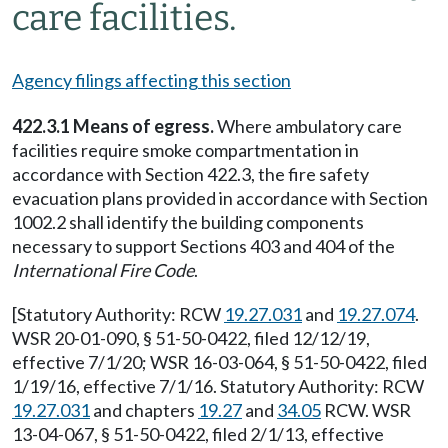
care facilities.
Agency filings affecting this section
422.3.1 Means of egress.
Where ambulatory care
facilities require smoke compartmentation in
accordance with Section 422.3, the fire safety
evacuation plans provided in accordance with Section
1002.2 shall identify the building components
necessary to support Sections 403 and 404 of the
International Fire Code
.
[Statutory Authority: RCW
19.27.031
and
19.27.074
.
WSR 20-01-090, § 51-50-0422, filed 12/12/19,
effective 7/1/20; WSR 16-03-064, § 51-50-0422, filed
1/19/16, effective 7/1/16. Statutory Authority: RCW
19.27.031
and chapters
19.27
and
34.05
RCW. WSR
13-04-067, § 51-50-0422, filed 2/1/13, effective