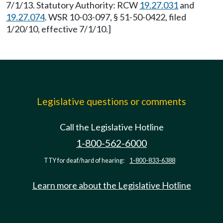
7/1/13. Statutory Authority: RCW
19.27.031
and
19.27.074
. WSR 10-03-097, § 51-50-0422, filed
1/20/10, effective 7/1/10.]
Legislative questions or comments
Call the Legislative Hotline
1-800-562-6000
TTY for deaf/hard of hearing:
1-800-833-6388
Learn more about the Legislative Hotline