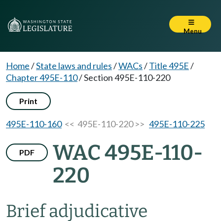
Menu
Home
/
State laws and rules
/
WACs
/
Title 495E
/
Chapter 495E-110
/
Section 495E-110-220
Print
495E-110-160
<< 495E-110-220 >>
495E-110-225
WAC 495E-110-
PDF
220
Brief adjudicative