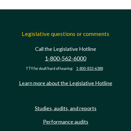
Legislative questions or comments
Call the Legislative Hotline
1-800-562-6000
TTY for deaf/hard of hearing:
1-800-833-6388
Learn more about the Legislative Hotline
Studies, audits, and reports
Performance audits