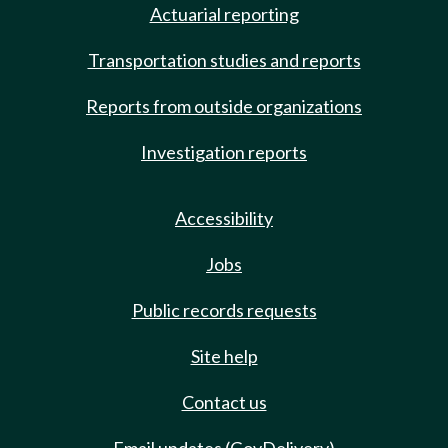
Actuarial reporting
Transportation studies and reports
Reports from outside organizations
Investigation reports
Accessibility
Jobs
Public records requests
Site help
Contact us