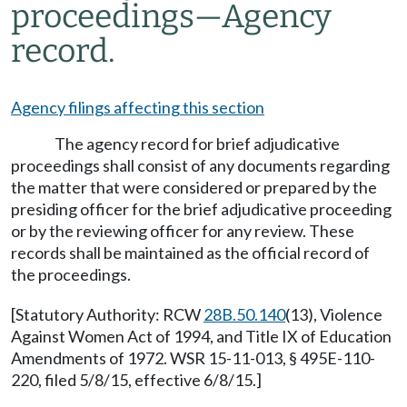
proceedings
—
Agency
record.
Agency filings affecting this section
The agency record for brief adjudicative
proceedings shall consist of any documents regarding
the matter that were considered or prepared by the
presiding officer for the brief adjudicative proceeding
or by the reviewing officer for any review. These
records shall be maintained as the official record of
the proceedings.
[Statutory Authority: RCW
28B.50.140
(13), Violence
Against Women Act of 1994, and Title IX of Education
Amendments of 1972. WSR 15-11-013, § 495E-110-
220, filed 5/8/15, effective 6/8/15.]