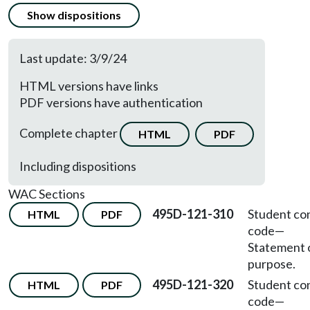
Show dispositions
Last update: 3/9/24
HTML versions have links
PDF versions have authentication
Complete chapter
HTML
PDF
Including dispositions
WAC Sections
495D-121-310
Student co
HTML
PDF
code
—
Statement 
purpose.
495D-121-320
Student co
HTML
PDF
code
—