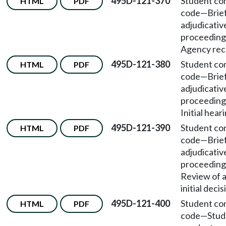
495D-121-370
Student co
HTML
PDF
code
—
Brie
adjudicativ
proceeding
Agency rec
495D-121-380
Student co
HTML
PDF
code
—
Brie
adjudicativ
proceeding
Initial hear
495D-121-390
Student co
HTML
PDF
code
—
Brie
adjudicativ
proceeding
Review of 
initial decis
495D-121-400
Student co
HTML
PDF
code
—
Stud