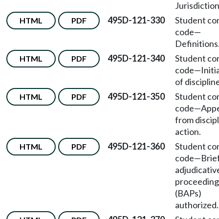
Jurisdiction
495D-121-330
Student co
HTML
PDF
code
—
Definitions
495D-121-340
Student co
HTML
PDF
code
—
Initi
of disciplin
495D-121-350
Student co
HTML
PDF
code
—
Appe
from discip
action.
495D-121-360
Student co
HTML
PDF
code
—
Brie
adjudicativ
proceeding
(BAPs)
authorized.