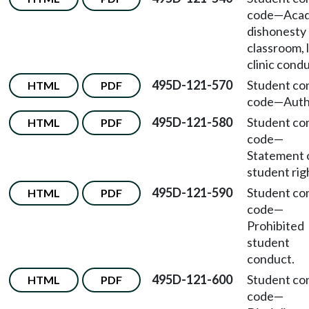
code
—
Aca
dishonesty
classroom, 
clinic condu
495D-121-570
Student co
HTML
PDF
code
—
Auth
495D-121-580
Student co
HTML
PDF
code
—
Statement 
student rig
495D-121-590
Student co
HTML
PDF
code
—
Prohibited
student
conduct.
495D-121-600
Student co
HTML
PDF
code
—