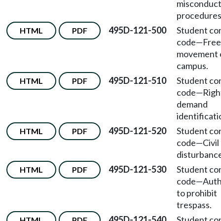
misconduc
procedures
495D-121-500
Student co
HTML
PDF
code
—
Free
movement 
campus.
495D-121-510
Student co
HTML
PDF
code
—
Righ
demand
identificati
495D-121-520
Student co
HTML
PDF
code
—
Civil
disturbance
495D-121-530
Student co
HTML
PDF
code
—
Auth
to prohibit
trespass.
495D-121-540
Student co
HTML
PDF