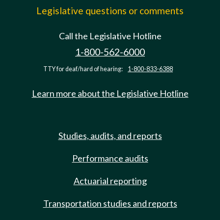
Legislative questions or comments
Call the Legislative Hotline
1-800-562-6000
TTY for deaf/hard of hearing:
1-800-833-6388
Learn more about the Legislative Hotline
Studies, audits, and reports
Performance audits
Actuarial reporting
Transportation studies and reports