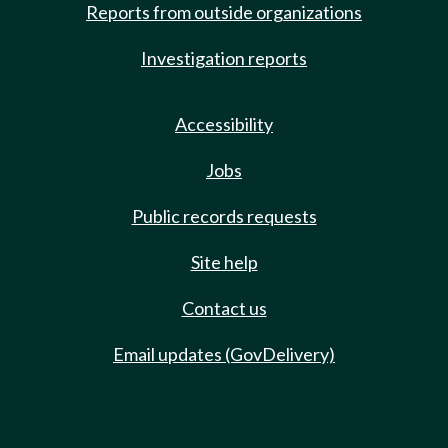
Reports from outside organizations
Investigation reports
Accessibility
Jobs
Public records requests
Site help
Contact us
Email updates (GovDelivery)