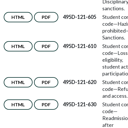
Disciplinar
sanctions.
495D-121-605
Student co
HTML
PDF
code
—
Hazi
prohibited
Sanctions.
495D-121-610
Student co
HTML
PDF
code
—
Loss
eligibility,
student act
participatio
495D-121-620
Student co
HTML
PDF
code
—
Ref
and access.
495D-121-630
Student co
HTML
PDF
code
—
Readmissio
after