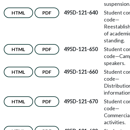
suspension
495D-121-640
Student co
HTML
PDF
code
—
Reestablis
of academi
standing.
495D-121-650
Student co
HTML
PDF
code
—
Cam
speakers.
495D-121-660
Student co
HTML
PDF
code
—
Distributio
information
495D-121-670
Student co
HTML
PDF
code
—
Commercia
activities.