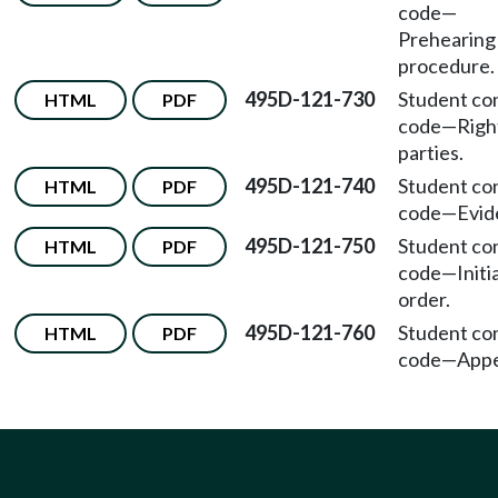
code
—
Prehearing
procedure.
495D-121-730
Student co
HTML
PDF
code
—
Righ
parties.
495D-121-740
Student co
HTML
PDF
code
—
Evid
495D-121-750
Student co
HTML
PDF
code
—
Initi
order.
495D-121-760
Student co
HTML
PDF
code
—
Appe