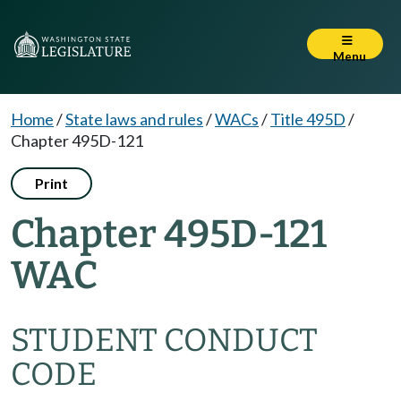
Menu
Home
/
State laws and rules
/
WACs
/
Title 495D
/
Chapter 495D-121
Print
Chapter 495D-121
WAC
STUDENT CONDUCT
CODE