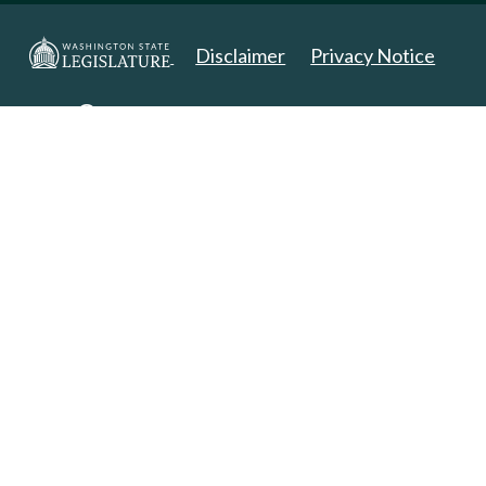
Disclaimer
Privacy Notice
Copyright 2025. All Rights Reserved.