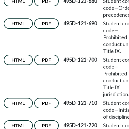
495D-121-680
Student co
HTML
PDF
code
—
Orde
precedence
495D-121-690
Student co
HTML
PDF
code
—
Prohibited
conduct un
Title IX.
495D-121-700
Student co
HTML
PDF
code
—
Prohibited
conduct un
Title IX
jurisdiction
495D-121-710
Student co
HTML
PDF
code
—
Initi
of disciplin
495D-121-720
Student co
HTML
PDF