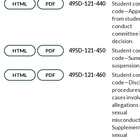
495D-121-440
Student co
HTML
PDF
code
—
Appe
from stude
conduct
committee i
decision.
495D-121-450
Student co
HTML
PDF
code
—
Sum
suspension
495D-121-460
Student co
HTML
PDF
code
—
Disc
procedures
cases invol
allegations 
sexual
misconduc
Supplement
sexual