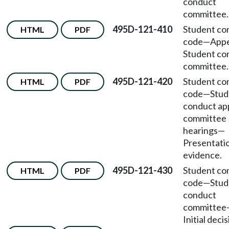
conduct
committee.
495D-121-410
Student co
HTML
PDF
code
—
Appe
Student co
committee.
495D-121-420
Student co
HTML
PDF
code
—
Stud
conduct ap
committee
hearings
—
Presentati
evidence.
495D-121-430
Student co
HTML
PDF
code
—
Stud
conduct
committee
Initial decis