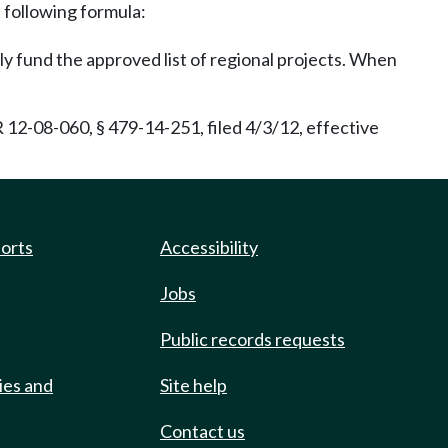
e following formula:
lly fund the approved list of regional projects. When
2-08-060, § 479-14-251, filed 4/3/12, effective
ports
Accessibility
Jobs
Public records requests
ies and
Site help
Contact us