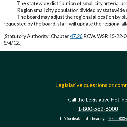
The statewide distribution of small city arterial 
Region small city population divided by statewide s
The board may adjust the regional allocation by plu
requested by the board, staff will update the regional al
[Statutory Authority: Chapter
47.26
RCW. WSR 15-22-052,
5/4/12.]
Legislative questions or co
Call the Legislative Hotlin
1-800-562-6000
TTY for deaf/hard of hearing:
1-800-833-