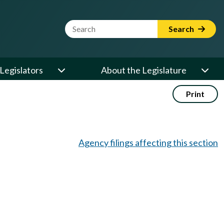
Website Search Term
Search
Legislators
About the Legislature
Print
Agency filings affecting this section