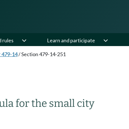
d rules
Learn and participate
 479-14
/
Section 479-14-251
la for the small city