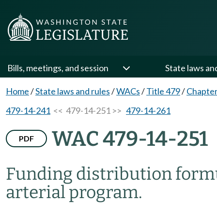
Bills, meetings, and session
State laws an
Home
/
State laws and rules
/
WACs
/
Title 479
/
Chapter
479-14-241
<< 479-14-251 >>
479-14-261
WAC 479-14-251
PDF
Funding distribution formu
arterial program.