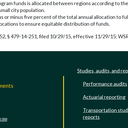
program funds is allocated between regions according to th
mall city population.
s or minus five percent of the total annual allocation to fu
locations to ensure equitable distribution of funds.
 § 479-14-251, filed 10/29/15, effective 11/29/15; WSR 1
Studies, audits, and re
Performance audits
mments
Actuarial reporting
e
Transportation stud
reports
6388