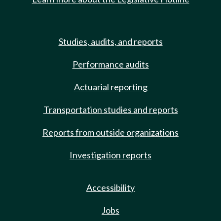
Studies, audits, and reports
Performance audits
Actuarial reporting
Transportation studies and reports
Reports from outside organizations
Investigation reports
Accessibility
Jobs