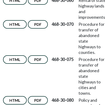
468-30-060
Rental of stat
HTML
PDF
highway lands
and
improvements
468-30-070
Procedure for
HTML
PDF
transfer of
abandoned
state
highways to
counties.
468-30-075
Procedure for
HTML
PDF
transfer of
abandoned
state
highways to
cities and
towns.
468-30-080
Policy and
HTML
PDF