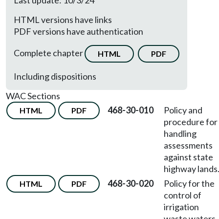
Last update: 10/3/24
HTML versions have links
PDF versions have authentication
Complete chapter
HTML
PDF
Including dispositions
WAC Sections
468-30-010
Policy and
HTML
PDF
procedure for
handling
assessments
against state
highway lands
468-30-020
Policy for the
HTML
PDF
control of
irrigation
waste waters