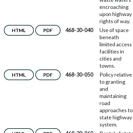
encroaching
upon highway
rights of way.
468-30-040
Use of space
HTML
PDF
beneath
limited access
facilities in
cities and
towns.
468-30-050
Policy relative
HTML
PDF
to granting
and
maintaining
road
approaches to
state highway
system.