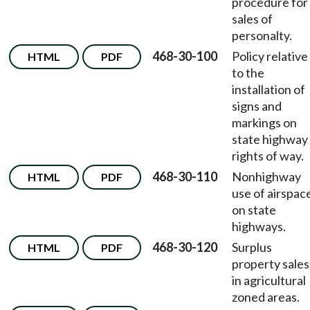
procedure for
sales of
personalty.
468-30-100
Policy relative
HTML
PDF
to the
installation of
signs and
markings on
state highway
rights of way.
468-30-110
Nonhighway
HTML
PDF
use of airspac
on state
highways.
468-30-120
Surplus
HTML
PDF
property sales
in agricultural
zoned areas.