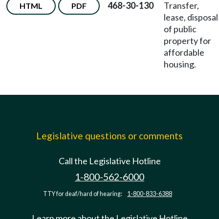
468-30-130
Transfer,
HTML
PDF
lease, disposal
of public
property for
affordable
housing.
Legislative questions or comments
Call the Legislative Hotline
1-800-562-6000
TTY for deaf/hard of hearing:
1-800-833-6388
Learn more about the Legislative Hotline