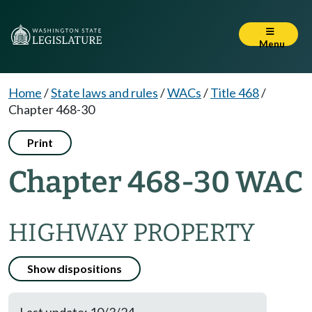
Menu
Home
/
State laws and rules
/
WACs
/
Title 468
/
Chapter 468-30
Print
Chapter 468-30 WAC
HIGHWAY PROPERTY
Show dispositions