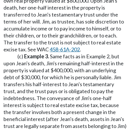
own real property valued at $800,000. Upon Jean's
death, her one-half interest in the property is
transferred to Jean's testamentary trust under the
terms of her will. Jim, as trustee, has sole discretion to
accumulate income or to pay income to himself, or to
their children, or to their grandchildren, or to each.
The transfer to the trust is not subject to real estate
excise tax. See WAC
458-61A-202
.
(c)
Example 3.
Same facts as in Example 2, but
upon Jean's death, Jim's remaining half-interest in the
property is valued at $400,000, with an underlying
debt of $30,000, for which he is personally liable. Jim
transfers his half-interest to Jean's testamentary
trust, and the trust pays or is obligated to pay the
indebtedness. The conveyance of Jim's one-half
interest is subject to real estate excise tax, because
the transfer involves both a present change in the
beneficial interest (after Jean's death, assets in Jean's
trust are legally separate from assets belonging to Jim)