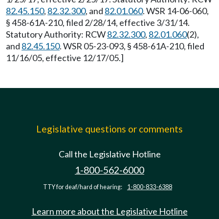
82.45.150
,
82.32.300
, and
82.01.060
. WSR 14-06-060,
§ 458-61A-210, filed 2/28/14, effective 3/31/14.
Statutory Authority: RCW
82.32.300
,
82.01.060
(2),
and
82.45.150
. WSR 05-23-093, § 458-61A-210, filed
11/16/05, effective 12/17/05.]
Legislative questions or comments
Call the Legislative Hotline
1-800-562-6000
TTY for deaf/hard of hearing:
1-800-833-6388
Learn more about the Legislative Hotline