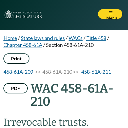
Menu
Home
/
State laws and rules
/
WACs
/
Title 458
/
Chapter 458-61A
/
Section 458-61A-210
Print
458-61A-209
<< 458-61A-210 >>
458-61A-211
WAC 458-61A-
PDF
210
Irrevocable trusts.