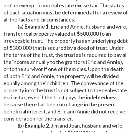
not be exempt from real estate excise tax. The status
of each situation must be determined after a review of
all the facts and circumstances.
(a)
Example 1.
Eric and Annie, husband and wife,
transfer real property valued at $500,000 to an
irrevocable trust. The property has an underlying debt
of $300,000 that is secured by a deed of trust. Under
the terms of the trust, the trustee is required to pay all
the income annually to the grantors (Eric and Annie),
or to the survivor if one of them dies. Upon the death
of both Eric and Annie, the property will be divided
equally among their children. The conveyance of the
property into the trust is not subject to the real estate
excise tax, even if the trust pays the indebtedness,
because there has been no change in the present
beneficial interest, and Eric and Annie did not receive
consideration for the transfer.
(b)
Example 2.
Jim and Jean, husband and wife,