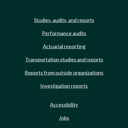
Studies, audits, and reports
Performance audits
Actuarial reporting
Transportation studies and reports
Reports from outside organizations
Investigation reports
Accessibility
Jobs