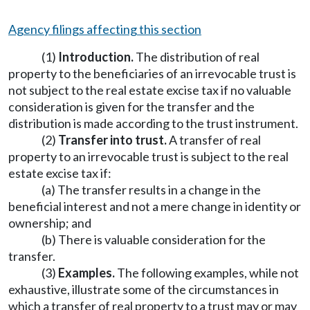
Agency filings affecting this section
(1)
Introduction.
The distribution of real
property to the beneficiaries of an irrevocable trust is
not subject to the real estate excise tax if no valuable
consideration is given for the transfer and the
distribution is made according to the trust instrument.
(2)
Transfer into trust.
A transfer of real
property to an irrevocable trust is subject to the real
estate excise tax if:
(a) The transfer results in a change in the
beneficial interest and not a mere change in identity or
ownership; and
(b) There is valuable consideration for the
transfer.
(3)
Examples.
The following examples, while not
exhaustive, illustrate some of the circumstances in
which a transfer of real property to a trust may or may