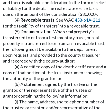
and there is valuable consideration in the form of relief
of liability for the debt. The real estate excise tax is
due on the amount of the consideration ($30,000).
(4)
Revocable trusts.
See WAC
458-61A-211
for the taxability of transfers into a revocable trust.
(5)
Documentation.
When real property is
transferred to or from a testamentary trust, or real
property is transferred to or from an irrevocable trust,
the following must be available to the department
upon request, and provided to the county treasurer
and recorded with the county auditor:
(a) A certified copy of the death certificate and a
copy of that portion of the trust instrument showing
the authority of the grantor; or
(b) A statement signed by the trustee or the
grantor, or the representative of the trustee or
grantor containing the following information:
(i) The name, address, and telephone number of
the trustee or grantor, and/or representative of the