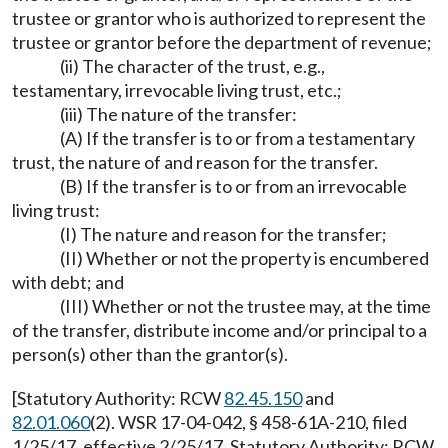
trustee or grantor who is authorized to represent the
trustee or grantor before the department of revenue;
(ii) The character of the trust, e.g.,
testamentary, irrevocable living trust, etc.;
(iii) The nature of the transfer:
(A) If the transfer is to or from a testamentary
trust, the nature of and reason for the transfer.
(B) If the transfer is to or from an irrevocable
living trust:
(I) The nature and reason for the transfer;
(II) Whether or not the property is encumbered
with debt; and
(III) Whether or not the trustee may, at the time
of the transfer, distribute income and/or principal to a
person(s) other than the grantor(s).
[Statutory Authority: RCW
82.45.150
and
82.01.060
(2). WSR 17-04-042, § 458-61A-210, filed
1/25/17, effective 2/25/17. Statutory Authority: RCW