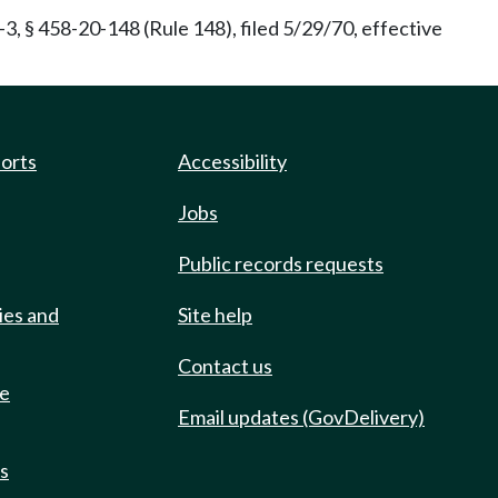
, § 458-20-148 (Rule 148), filed 5/29/70, effective
ports
Accessibility
Jobs
Public records requests
ies and
Site help
Contact us
de
Email updates (GovDelivery)
ts