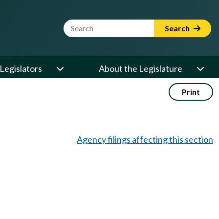
Website Search Term
Search
Legislators
About the Legislature
Print
Agency filings affecting this section