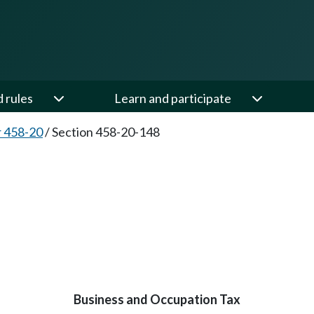
d rules
Learn and participate
 458-20
/
Section 458-20-148
Business and Occupation Tax