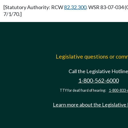
[Statutory Authority: RCW
82.32.300
. WSR 83-07-034 (O
7/1/70.]
Legislative questions or co
Call the Legislative Hotlin
1-800-562-6000
TTY for deaf/hard of hearing:
1-800-833-
Learn more about the Legislative