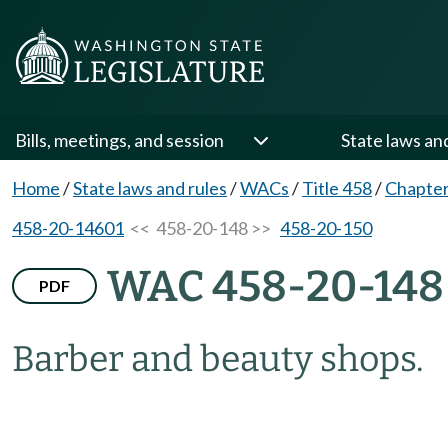
Bills, meetings, and session
State laws an
Home
/
State laws and rules
/
WACs
/
Title 458
/
Chapter
458-20-14601
<< 458-20-148 >>
458-20-150
WAC 458-20-148
PDF
Barber and beauty shops.