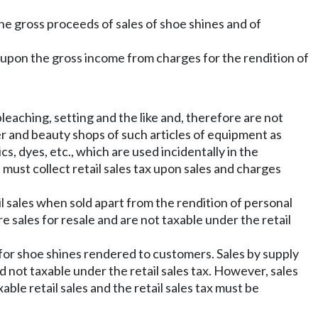
the gross proceeds of sales of shoe shines and of
n upon the gross income from charges for the rendition of
leaching, setting and the like and, therefore are not
ber and beauty shops of such articles of equipment as
cs, dyes, etc., which are used incidentally in the
 must collect retail sales tax upon sales and charges
il sales when sold apart from the rendition of personal
re sales for resale and are not taxable under the retail
 for shoe shines rendered to customers. Sales by supply
nd not taxable under the retail sales tax. However, sales
ble retail sales and the retail sales tax must be