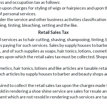
ss and occupation tax as follows:
on upon charges for styling of wigs or hairpieces and upon 
f personal services.
er the service and other business activities classificatio
ng, tinting, bleaching, setting and the like.
Retail Sales Tax
ervices as to hair cutting, shaving, shampooing, tinting, b
rs paying for such services. Sales by supply houses to bar
, and of such supplies as soaps, hair tonics, lotions, cosmeti
les upon which the retail sales tax must be collected. Shops
ics, hair tonics, lotions and like articles are taxable reta
 such articles by supply houses to barber and beauty shops a
red to collect the retail sales tax upon the charges made
old in rendering a shoe shine service are sales for resale a
nt which are not resold in rendering such services are taxa