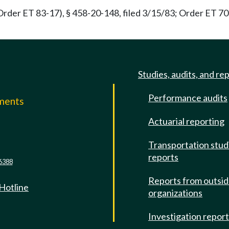
rder ET 83-17), § 458-20-148, filed 3/15/83; Order ET 70-3
Studies, audits, and re
Performance audits
mments
Actuarial reporting
e
Transportation stud
reports
6388
Reports from outsi
 Hotline
organizations
Investigation repor