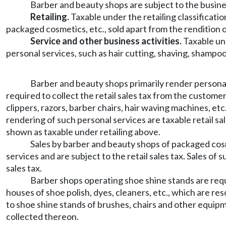
Barber and beauty shops are subject to the busine
Retailing.
Taxable under the retailing classificati
packaged cosmetics, etc., sold apart from the rendition o
Service and other business activities.
Taxable und
personal services, such as hair cutting, shaving, shampooi
Barber and beauty shops primarily render personal s
required to collect the retail sales tax from the custome
clippers, razors, barber chairs, hair waving machines, etc.
rendering of such personal services are taxable retail sa
shown as taxable under retailing above.
Sales by barber and beauty shops of packaged cosmet
services and are subject to the retail sales tax. Sales of
sales tax.
Barber shops operating shoe shine stands are requi
houses of shoe polish, dyes, cleaners, etc., which are res
to shoe shine stands of brushes, chairs and other equipme
collected thereon.