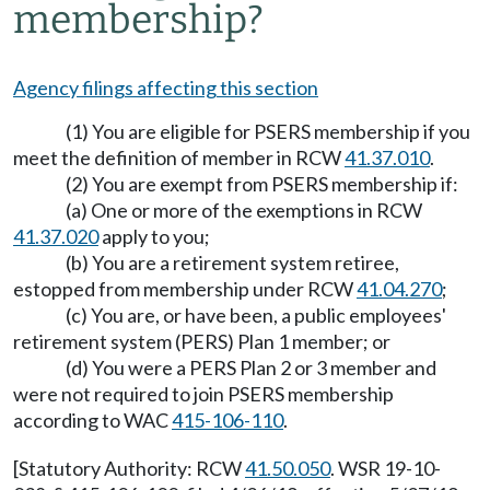
membership?
Agency filings affecting this section
(1) You are eligible for PSERS membership if you
meet the definition of member in RCW
41.37.010
.
(2) You are exempt from PSERS membership if:
(a) One or more of the exemptions in RCW
41.37.020
apply to you;
(b) You are a retirement system retiree,
estopped from membership under RCW
41.04.270
;
(c) You are, or have been, a public employees'
retirement system (PERS) Plan 1 member; or
(d) You were a PERS Plan 2 or 3 member and
were not required to join PSERS membership
according to WAC
415-106-110
.
[Statutory Authority: RCW
41.50.050
. WSR 19-10-