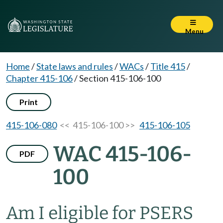
Menu
Home
/
State laws and rules
/
WACs
/
Title 415
/
Chapter 415-106
/
Section 415-106-100
Print
415-106-080
<< 415-106-100 >>
415-106-105
WAC 415-106-
PDF
100
Am I eligible for PSERS