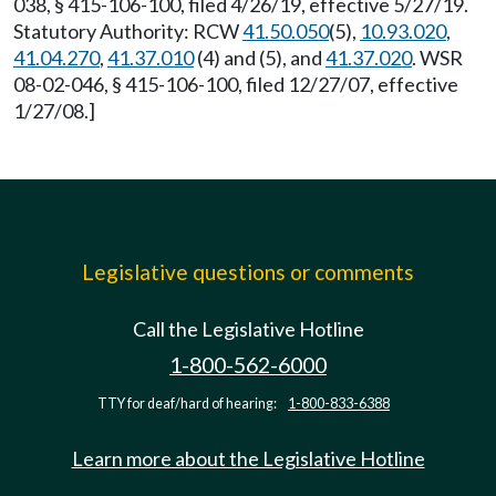
038, § 415-106-100, filed 4/26/19, effective 5/27/19.
Statutory Authority: RCW
41.50.050
(5),
10.93.020
,
41.04.270
,
41.37.010
(4) and (5), and
41.37.020
. WSR
08-02-046, § 415-106-100, filed 12/27/07, effective
1/27/08.]
Legislative questions or comments
Call the Legislative Hotline
1-800-562-6000
TTY for deaf/hard of hearing:
1-800-833-6388
Learn more about the Legislative Hotline