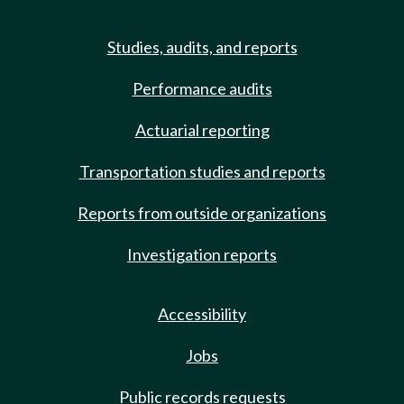
Studies, audits, and reports
Performance audits
Actuarial reporting
Transportation studies and reports
Reports from outside organizations
Investigation reports
Accessibility
Jobs
Public records requests