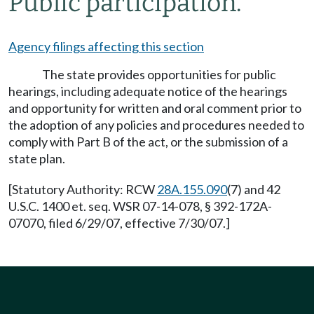
Public participation.
Agency filings affecting this section
The state provides opportunities for public
hearings, including adequate notice of the hearings
and opportunity for written and oral comment prior to
the adoption of any policies and procedures needed to
comply with Part B of the act, or the submission of a
state plan.
[Statutory Authority: RCW
28A.155.090
(7) and 42
U.S.C. 1400 et. seq. WSR 07-14-078, § 392-172A-
07070, filed 6/29/07, effective 7/30/07.]