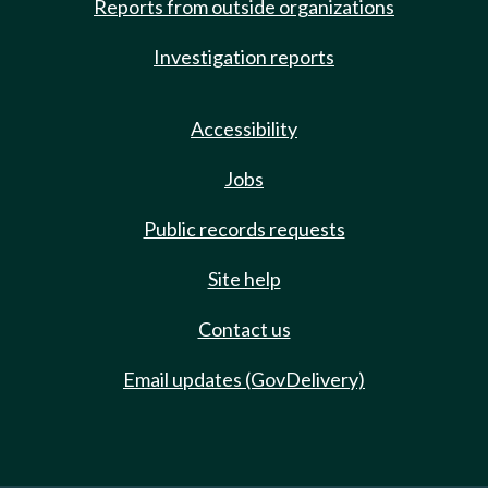
Reports from outside organizations
Investigation reports
Accessibility
Jobs
Public records requests
Site help
Contact us
Email updates (GovDelivery)