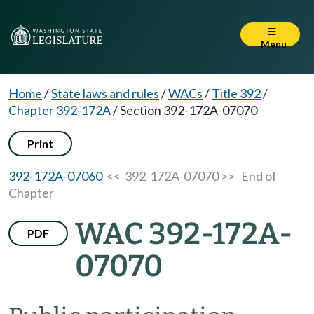
Menu
Home
/
State laws and rules
/
WACs
/
Title 392
/
Chapter 392-172A
/
Section 392-172A-07070
Print
392-172A-07060
<< 392-172A-07070 >>
End of
Chapter
WAC 392-172A-
PDF
07070