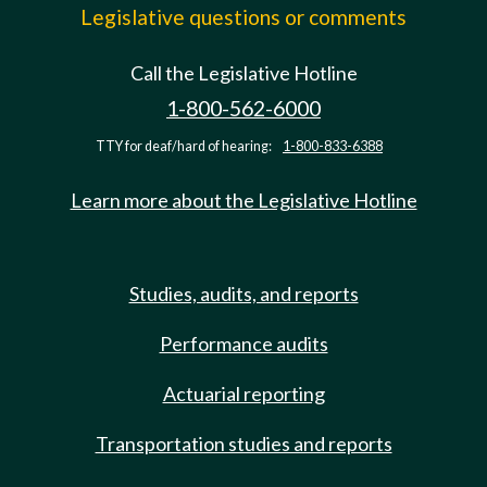
Legislative questions or comments
Call the Legislative Hotline
1-800-562-6000
TTY for deaf/hard of hearing:
1-800-833-6388
Learn more about the Legislative Hotline
Studies, audits, and reports
Performance audits
Actuarial reporting
Transportation studies and reports