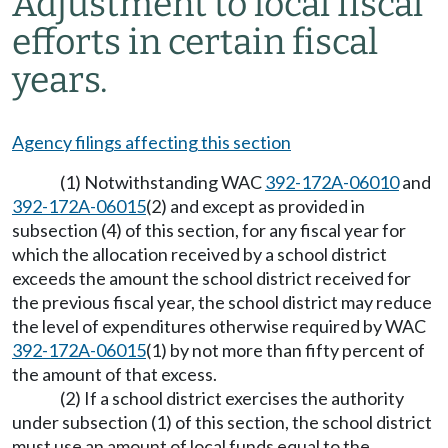
Adjustment to local fiscal
efforts in certain fiscal
years.
Agency filings affecting this section
(1) Notwithstanding WAC
392-172A-06010
and
392-172A-06015
(2) and except as provided in
subsection (4) of this section, for any fiscal year for
which the allocation received by a school district
exceeds the amount the school district received for
the previous fiscal year, the school district may reduce
the level of expenditures otherwise required by WAC
392-172A-06015
(1) by not more than fifty percent of
the amount of that excess.
(2) If a school district exercises the authority
under subsection (1) of this section, the school district
must use an amount of local funds equal to the