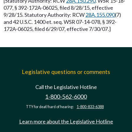
[Statutory Authority: RCW
28A.150.290
. WSR 15-18-
077, § 392-172A-06025, filed 8/28/15, effective
9/28/15. Statutory Authority: RCW
28A.155.090
(7)
and 42 U.S.C. 1400 et. seq. WSR 07-14-078, § 392-
172A-06025, filed 6/29/07, effective 7/30/07.]
Legislative questions or comments
Call the Legislative Hotline
1-800-562-6000
TTY for deaf/hard of hearing:
1-800-833-6388
Learn more about the Legislative Hotline