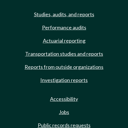
Studies, audits, and reports
Performance audits
Actuarial reporting
Transportation studies and reports
Reports from outside organizations
Investigation reports
Accessibility
Jobs
Public records requests