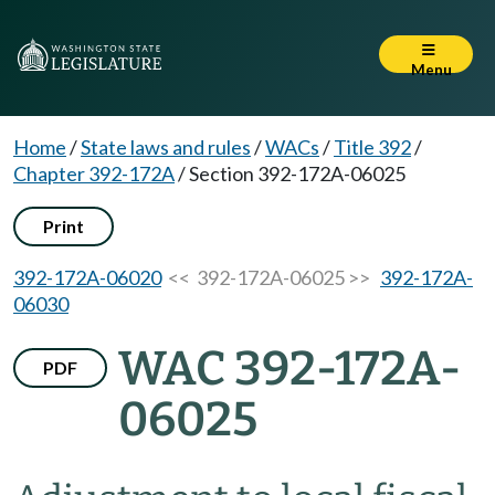
Menu
Home
/
State laws and rules
/
WACs
/
Title 392
/
Chapter 392-172A
/
Section 392-172A-06025
Print
392-172A-06020
<< 392-172A-06025 >>
392-172A-
06030
WAC 392-172A-
PDF
06025