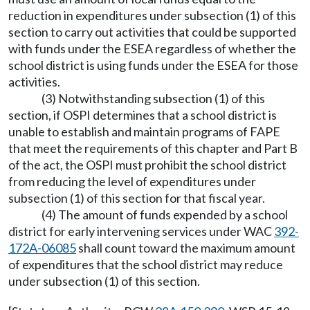
reduction in expenditures under subsection (1) of this
section to carry out activities that could be supported
with funds under the ESEA regardless of whether the
school district is using funds under the ESEA for those
activities.
(3) Notwithstanding subsection (1) of this
section, if OSPI determines that a school district is
unable to establish and maintain programs of FAPE
that meet the requirements of this chapter and Part B
of the act, the OSPI must prohibit the school district
from reducing the level of expenditures under
subsection (1) of this section for that fiscal year.
(4) The amount of funds expended by a school
district for early intervening services under WAC
392-
172A-06085
shall count toward the maximum amount
of expenditures that the school district may reduce
under subsection (1) of this section.