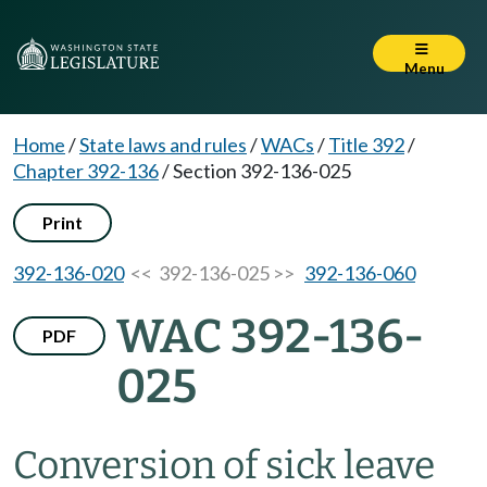
Menu
Home
/
State laws and rules
/
WACs
/
Title 392
/
Chapter 392-136
/
Section 392-136-025
Print
392-136-020
<< 392-136-025 >>
392-136-060
WAC 392-136-
PDF
025
Conversion of sick leave