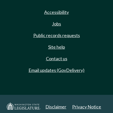
Accessibility
Jobs
Public records requests
Site help
Contact us
Email updates (GovDelivery)
Disclaimer
Privacy Notice