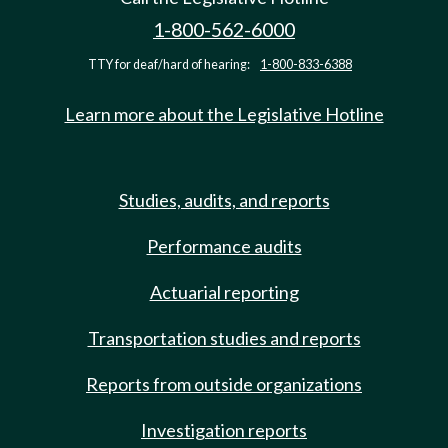
1-800-562-6000
TTY for deaf/hard of hearing:
1-800-833-6388
Learn more about the Legislative Hotline
Studies, audits, and reports
Performance audits
Actuarial reporting
Transportation studies and reports
Reports from outside organizations
Investigation reports