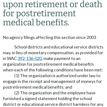
upon retirement or death
for postretirement
medical benefits.
No agency filings affecting this section since 2003
School districts and educational service districts
may, in lieu of monetary compensation, as provided for
in WAC
392-136-020
, make payment to an
organization for postretirement medical benefits
when each of the following conditions have been met:
(1) The organization is authorized under law to
engage in the receipt and management of moneys for
postretirement medical benefits; and
(2) The organization and the employee have
furnished a signed statement holding the school
district or educational service district harmless for any