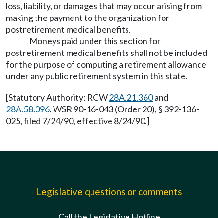
loss, liability, or damages that may occur arising from
making the payment to the organization for
postretirement medical benefits.
Moneys paid under this section for
postretirement medical benefits shall not be included
for the purpose of computing a retirement allowance
under any public retirement system in this state.
[Statutory Authority: RCW
28A.21.360
and
28A.58.096
. WSR 90-16-043 (Order 20), § 392-136-
025, filed 7/24/90, effective 8/24/90.]
Legislative questions or comments
Call the Legislative Hotline