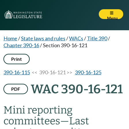
Menu
Home
/
State laws and rules
/
WACs
/
Title 390
/
Chapter 390-16
/
Section 390-16-121
Print
390-16-115
<< 390-16-121 >>
390-16-125
WAC 390-16-121
PDF
Mini reporting
committees
—
Last