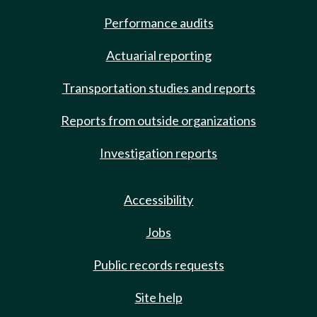
Performance audits
Actuarial reporting
Transportation studies and reports
Reports from outside organizations
Investigation reports
Accessibility
Jobs
Public records requests
Site help