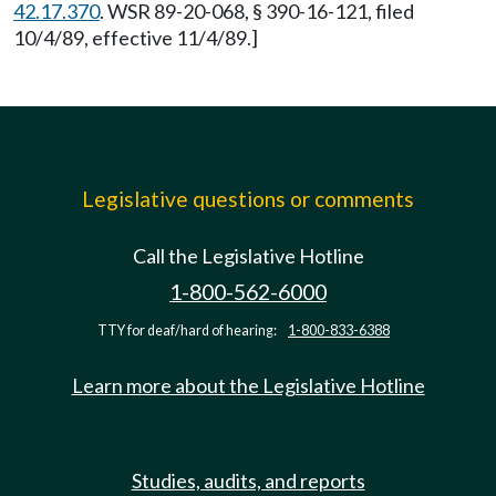
42.17.370
. WSR 89-20-068, § 390-16-121, filed
10/4/89, effective 11/4/89.]
Legislative questions or comments
Call the Legislative Hotline
1-800-562-6000
TTY for deaf/hard of hearing:
1-800-833-6388
Learn more about the Legislative Hotline
Studies, audits, and reports