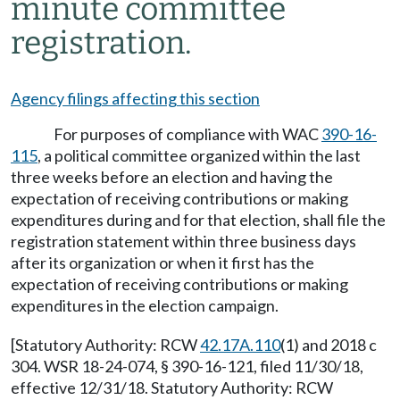
minute committee
registration.
Agency filings affecting this section
For purposes of compliance with WAC
390-16-
115
, a political committee organized within the last
three weeks before an election and having the
expectation of receiving contributions or making
expenditures during and for that election, shall file the
registration statement within three business days
after its organization or when it first has the
expectation of receiving contributions or making
expenditures in the election campaign.
[Statutory Authority: RCW
42.17A.110
(1) and 2018 c
304. WSR 18-24-074, § 390-16-121, filed 11/30/18,
effective 12/31/18. Statutory Authority: RCW