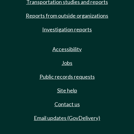
Transportation studies and reports
Reports from outside organizations
Investigation reports
Accessibility
Jobs
Public records requests
Site help
Contact us
Email updates (GovDelivery)