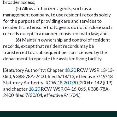
broader access;
(5) Allow authorized agents, such as a
management company, to use resident records solely
for the purpose of providing care and services to
residents and ensure that agents do not disclose such
records except in a manner consistent with law; and
(6) Maintain ownership and control of resident
records, except that resident records may be
transferred to a subsequent person licensed by the
department to operate the assisted living facility.
[Statutory Authority: Chapter
18.20
RCW. WSR 13-13-
063, § 388-78A-2400, filed 6/18/13, effective 7/19/13.
Statutory Authority: RCW
18.20.090
(2004 c 142 § 19)
and chapter
18.20
RCW. WSR 04-16-065, § 388-78A-
2400, filed 7/30/04, effective 9/1/04.]