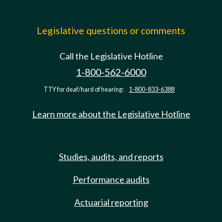
Legislative questions or comments
Call the Legislative Hotline
1-800-562-6000
TTY for deaf/hard of hearing:
1-800-833-6388
Learn more about the Legislative Hotline
Studies, audits, and reports
Performance audits
Actuarial reporting