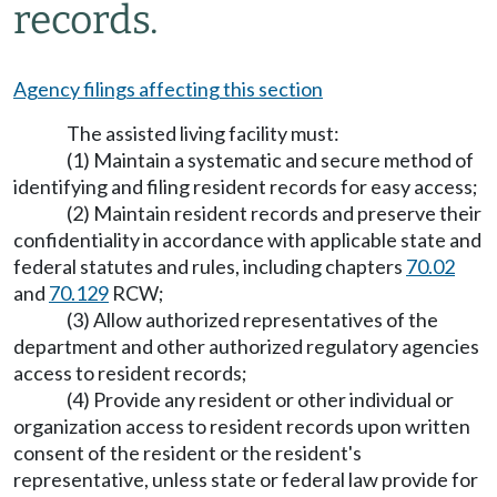
records.
Agency filings affecting this section
The assisted living facility must:
(1) Maintain a systematic and secure method of
identifying and filing resident records for easy access;
(2) Maintain resident records and preserve their
confidentiality in accordance with applicable state and
federal statutes and rules, including chapters
70.02
and
70.129
RCW;
(3) Allow authorized representatives of the
department and other authorized regulatory agencies
access to resident records;
(4) Provide any resident or other individual or
organization access to resident records upon written
consent of the resident or the resident's
representative, unless state or federal law provide for