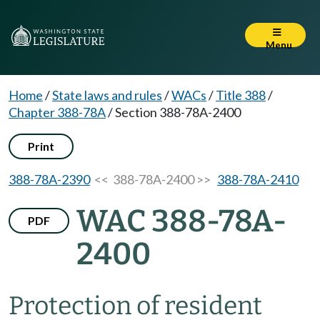
Menu
Home
/
State laws and rules
/
WACs
/
Title 388
/
Chapter 388-78A
/
Section 388-78A-2400
Print
388-78A-2390
<< 388-78A-2400 >>
388-78A-2410
WAC 388-78A-
PDF
2400
Protection of resident