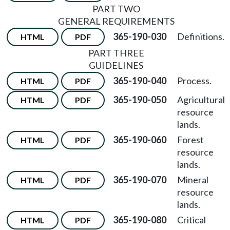
PART TWO
GENERAL REQUIREMENTS
365-190-030
Definitions.
HTML
PDF
PART THREE
GUIDELINES
365-190-040
Process.
HTML
PDF
365-190-050
Agricultural
HTML
PDF
resource
lands.
365-190-060
Forest
HTML
PDF
resource
lands.
365-190-070
Mineral
HTML
PDF
resource
lands.
365-190-080
Critical
HTML
PDF