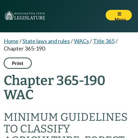
Menu
Home
/
State laws and rules
/
WACs
/
Title 365
/
Chapter 365-190
Print
Chapter 365-190
WAC
MINIMUM GUIDELINES
TO CLASSIFY