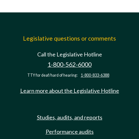
Legislative questions or comments
Call the Legislative Hotline
1-800-562-6000
TTY for deaf/hard of hearing:
1-800-833-6388
Learn more about the Legislative Hotline
Studies, audits, and reports
Performance audits