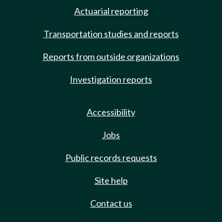
Actuarial reporting
Transportation studies and reports
Reports from outside organizations
Investigation reports
Accessibility
Jobs
Public records requests
Site help
Contact us