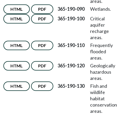
areas.
365-190-090
Wetlands.
HTML
PDF
365-190-100
Critical
HTML
PDF
aquifer
recharge
areas.
365-190-110
Frequently
HTML
PDF
flooded
areas.
365-190-120
Geologically
HTML
PDF
hazardous
areas.
365-190-130
Fish and
HTML
PDF
wildlife
habitat
conservation
areas.