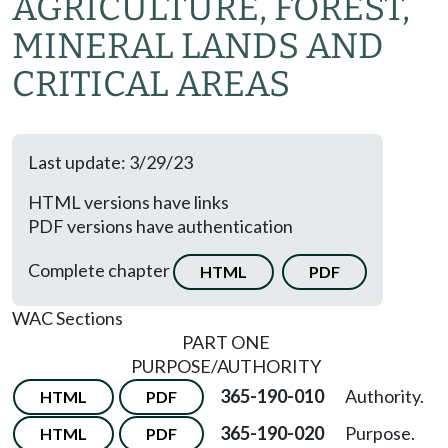
AGRICULTURE, FOREST,
MINERAL LANDS AND
CRITICAL AREAS
Last update: 3/29/23
HTML versions have links
PDF versions have authentication
Complete chapter
HTML
PDF
WAC Sections
PART ONE
PURPOSE/AUTHORITY
365-190-010
Authority.
HTML
PDF
365-190-020
Purpose.
HTML
PDF