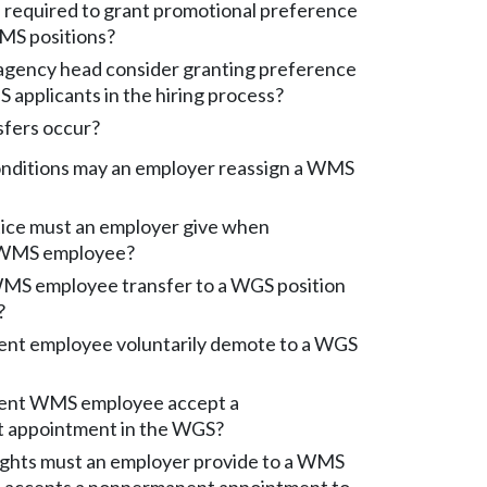
 required to grant promotional preference
WMS positions?
gency head consider granting preference
S applicants in the hiring process?
fers occur?
nditions may an employer reassign a WMS
ce must an employer give when
a WMS employee?
S employee transfer to a WGS position
?
nt employee voluntarily demote to a WGS
ent WMS employee accept a
 appointment in the WGS?
ights must an employer provide to a WMS