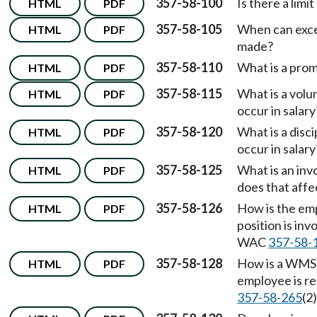
357-58-100
Is there a limi
HTML
PDF
357-58-105
When can excep
HTML
PDF
made?
357-58-110
What is a pro
HTML
PDF
357-58-115
What is a vol
HTML
PDF
occur in salary
357-58-120
What is a disc
HTML
PDF
occur in salary
357-58-125
What is an in
HTML
PDF
does that affe
357-58-126
How is the em
HTML
PDF
position is in
WAC
357-58-
357-58-128
How is a WMS 
HTML
PDF
employee is r
357-58-265
(2