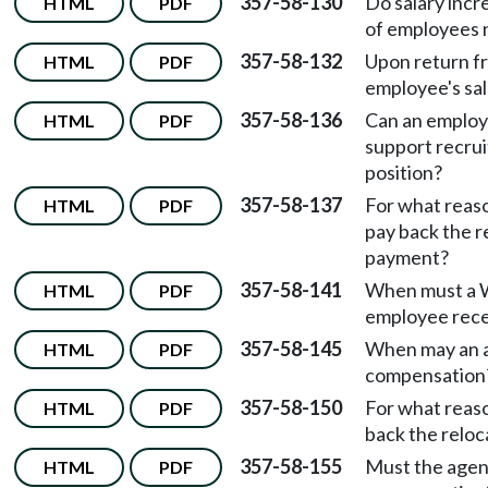
357-58-130
Do salary incr
HTML
PDF
of employees 
357-58-132
Upon return f
HTML
PDF
employee's sal
357-58-136
Can an employ
HTML
PDF
support recru
position?
357-58-137
For what reas
HTML
PDF
pay back the 
payment?
357-58-141
When must a 
HTML
PDF
employee rece
357-58-145
When may an a
HTML
PDF
compensation
357-58-150
For what reas
HTML
PDF
back the relo
357-58-155
Must the agenc
HTML
PDF