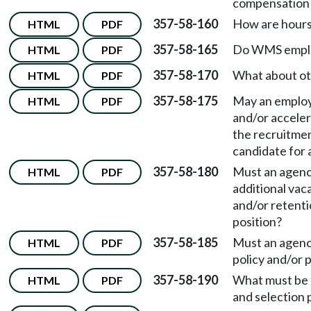
compensation
357-58-160
How are hours
HTML
PDF
357-58-165
Do WMS employ
HTML
PDF
357-58-170
What about ot
HTML
PDF
357-58-175
May an employ
HTML
PDF
and/or acceler
the recruitmen
candidate for
357-58-180
Must an agency
HTML
PDF
additional vac
and/or retent
position?
357-58-185
Must an agenc
HTML
PDF
policy and/or
357-58-190
What must be 
HTML
PDF
and selection 