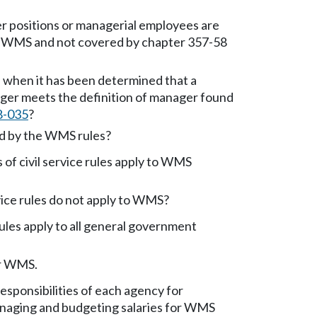
 positions or managerial employees are
 WMS and not covered by chapter 357-58
when it has been determined that a
nger meets the definition of manager found
8-035
?
d by the WMS rules?
of civil service rules apply to WMS
vice rules do not apply to WMS?
les apply to all general government
or WMS.
esponsibilities of each agency for
anaging and budgeting salaries for WMS