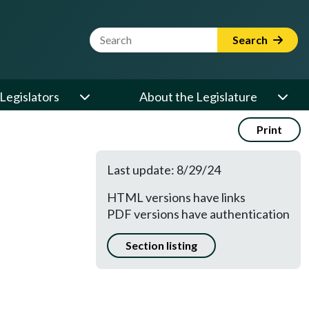
Website Search Term
Search
Legislators
About the Legislature
Print
Last update: 8/29/24
HTML versions have links
PDF versions have authentication
Section listing