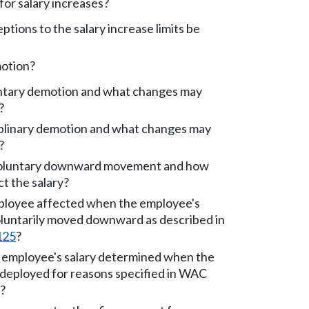
t for salary increases?
tions to the salary increase limits be
motion?
untary demotion and what changes may
?
iplinary demotion and what changes may
?
voluntary downward movement and how
ct the salary?
ployee affected when the employee's
voluntarily moved downward as described in
125
?
employee's salary determined when the
edeployed for reasons specified in WAC
)?