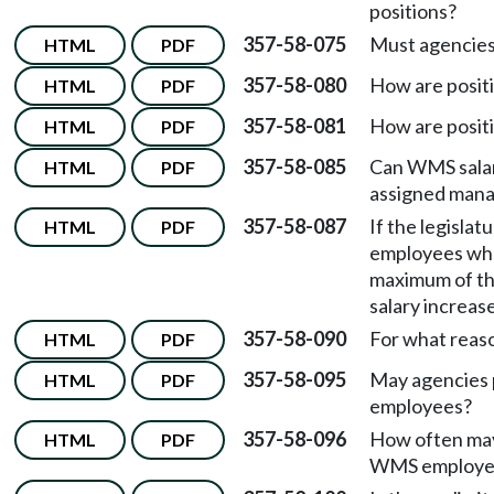
positions?
357-58-075
Must agencies 
HTML
PDF
357-58-080
How are posit
HTML
PDF
357-58-081
How are posit
HTML
PDF
357-58-085
Can WMS salar
HTML
PDF
assigned man
357-58-087
If the legislat
HTML
PDF
employees whos
maximum of th
salary increas
357-58-090
For what reas
HTML
PDF
357-58-095
May agencies 
HTML
PDF
employees?
357-58-096
How often may 
HTML
PDF
WMS employe