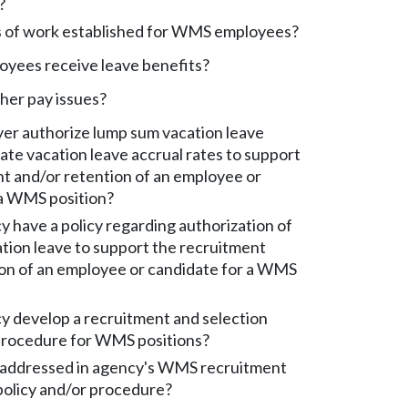
?
 of work established for WMS employees?
ees receive leave benefits?
her pay issues?
er authorize lump sum vacation leave
ate vacation leave accrual rates to support
t and/or retention of an employee or
 a WMS position?
 have a policy regarding authorization of
ation leave to support the recruitment
ion of an employee or candidate for a WMS
y develop a recruitment and selection
 procedure for WMS positions?
addressed in agency's WMS recruitment
policy and/or procedure?