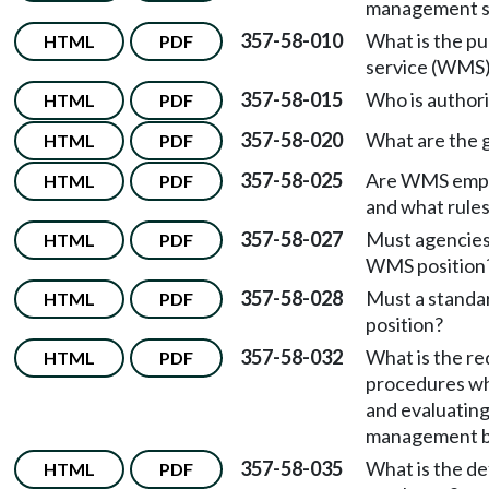
management se
357-58-010
What is the p
HTML
PDF
service (WMS)
357-58-015
Who is author
HTML
PDF
357-58-020
What are the 
HTML
PDF
357-58-025
Are WMS employ
HTML
PDF
and what rule
357-58-027
Must agencies 
HTML
PDF
WMS position
357-58-028
Must a standa
HTML
PDF
position?
357-58-032
What is the re
HTML
PDF
procedures wh
and evaluating
management 
357-58-035
What is the de
HTML
PDF