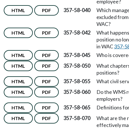
employee?
357-58-040
Which manager
HTML
PDF
excluded from
WAC?
357-58-042
What happens 
HTML
PDF
position no lo
in WAC
357-5
357-58-045
Who is covere
HTML
PDF
357-58-050
What chapters 
HTML
PDF
positions?
357-58-055
What civil ser
HTML
PDF
357-58-060
Do the WMS ru
HTML
PDF
employers?
357-58-065
Definitions f
HTML
PDF
357-58-070
What are the r
HTML
PDF
effectively m