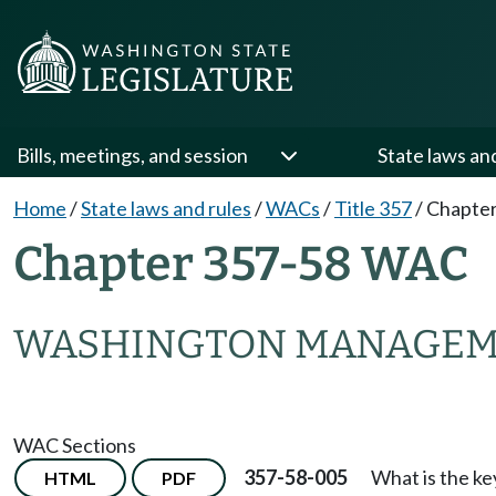
Bills, meetings, and session
State laws an
Home
/
State laws and rules
/
WACs
/
Title 357
/
Chapter
Chapter 357-58 WAC
WASHINGTON MANAGEME
WAC Sections
357-58-005
What is the ke
HTML
PDF