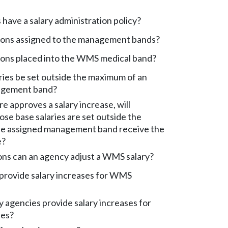
have a salary administration policy?
ions assigned to the management bands?
ions placed into the WMS medical band?
ies be set outside the maximum of an
agement band?
ure approves a salary increase, will
e base salaries are set outside the
e assigned management band receive the
e?
ons can an agency adjust a WMS salary?
provide salary increases for WMS
agencies provide salary increases for
es?