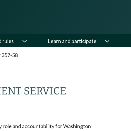
d rules
Learn and participate
 357-58
NT SERVICE
y role and accountability for Washington