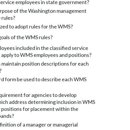
rvice employees in state government?
urpose of the Washington management
 rules?
ized to adopt rules for the WMS?
goals of the WMS rules?
ees included in the classified service
s apply to WMS employees and positions?
maintain position descriptions for each
?
rd form be used to describe each WMS
quirement for agencies to develop
ich address determining inclusion in WMS
 positions for placement within the
bands?
finition of a manager or managerial