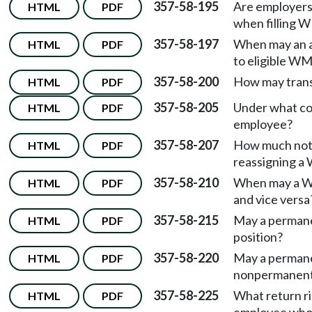
357-58-195
Are employers
HTML
PDF
when filling 
357-58-197
When may an a
HTML
PDF
to eligible WM
357-58-200
How may trans
HTML
PDF
357-58-205
Under what co
HTML
PDF
employee?
357-58-207
How much noti
HTML
PDF
reassigning 
357-58-210
When may a WM
HTML
PDF
and vice versa
357-58-215
May a permane
HTML
PDF
position?
357-58-220
May a perman
HTML
PDF
nonpermanent
357-58-225
What return r
HTML
PDF