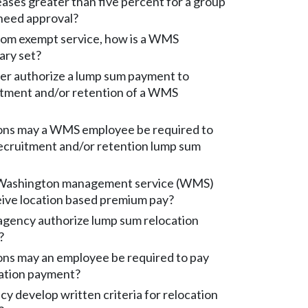
eases greater than five percent for a group
need approval?
rom exempt service, how is a WMS
ary set?
er authorize a lump sum payment to
itment and/or retention of a WMS
ons may a WMS employee be required to
recruitment and/or retention lump sum
Washington management service (WMS)
ive location based premium pay?
gency authorize lump sum relocation
?
ons may an employee be required to pay
cation payment?
y develop written criteria for relocation