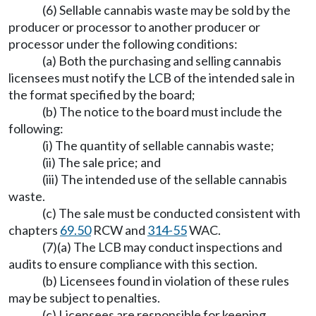
(6) Sellable cannabis waste may be sold by the
producer or processor to another producer or
processor under the following conditions:
(a) Both the purchasing and selling cannabis
licensees must notify the LCB of the intended sale in
the format specified by the board;
(b) The notice to the board must include the
following:
(i) The quantity of sellable cannabis waste;
(ii) The sale price; and
(iii) The intended use of the sellable cannabis
waste.
(c) The sale must be conducted consistent with
chapters
69.50
RCW and
314-55
WAC.
(7)(a) The LCB may conduct inspections and
audits to ensure compliance with this section.
(b) Licensees found in violation of these rules
may be subject to penalties.
(c) Licensees are responsible for keeping