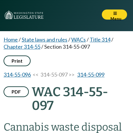
Menu
Home
/
State laws and rules
/
WACs
/
Title 314
/
Chapter 314-55
/
Section 314-55-097
Print
314-55-096
<< 314-55-097 >>
314-55-099
WAC 314-55-
PDF
097
Cannabis waste disposal