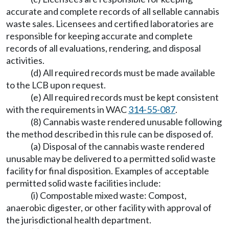
accurate and complete records of all sellable cannabis
waste sales. Licensees and certified laboratories are
responsible for keeping accurate and complete
records of all evaluations, rendering, and disposal
activities.
(d) All required records must be made available
to the LCB upon request.
(e) All required records must be kept consistent
with the requirements in WAC
314-55-087
.
(8) Cannabis waste rendered unusable following
the method described in this rule can be disposed of.
(a) Disposal of the cannabis waste rendered
unusable may be delivered to a permitted solid waste
facility for final disposition. Examples of acceptable
permitted solid waste facilities include:
(i) Compostable mixed waste: Compost,
anaerobic digester, or other facility with approval of
the jurisdictional health department.