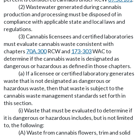
(2) Wastewater generated during cannabis
production and processing must be disposed of in
compliance with applicable state and local laws and
regulations.
(3) Cannabis licensees and certified laboratories
must evaluate cannabis waste consistent with
chapters
70A.300
RCW and
173-303
WAC to
determine if the cannabis waste is designated as
dangerous or hazardous as defined in those chapters.
(a) If a licensee or certified laboratory generates
waste that is not designated as dangerous or
hazardous waste, then that waste is subject to the
cannabis waste management standards set forth in
this section.
(i) Waste that must be evaluated to determine if
it is dangerous or hazardous includes, but is not limited
to, the following:
(A) Waste from cannabis flowers, trim and solid