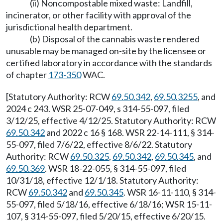
(ii) Noncompostable mixed waste: Landfill,
incinerator, or other facility with approval of the
jurisdictional health department.
(b) Disposal of the cannabis waste rendered
unusable may be managed on-site by the licensee or
certified laboratory in accordance with the standards
of chapter
173-350
WAC.
[Statutory Authority: RCW
69.50.342
,
69.50.3255
, and
2024 c 243. WSR 25-07-049, s 314-55-097, filed
3/12/25, effective 4/12/25. Statutory Authority: RCW
69.50.342
and 2022 c 16 § 168. WSR 22-14-111, § 314-
55-097, filed 7/6/22, effective 8/6/22. Statutory
Authority: RCW
69.50.325
,
69.50.342
,
69.50.345
, and
69.50.369
. WSR 18-22-055, § 314-55-097, filed
10/31/18, effective 12/1/18. Statutory Authority:
RCW
69.50.342
and
69.50.345
. WSR 16-11-110, § 314-
55-097, filed 5/18/16, effective 6/18/16; WSR 15-11-
107, § 314-55-097, filed 5/20/15, effective 6/20/15.