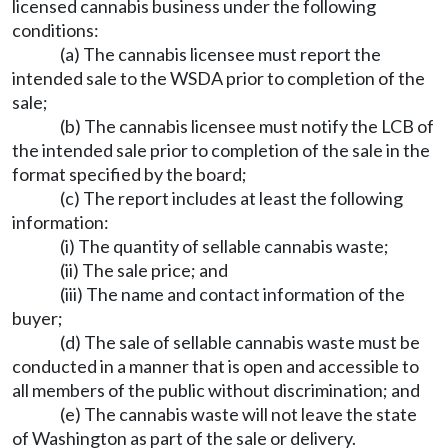
licensed cannabis business under the following
conditions:
(a) The cannabis licensee must report the
intended sale to the WSDA prior to completion of the
sale;
(b) The cannabis licensee must notify the LCB of
the intended sale prior to completion of the sale in the
format specified by the board;
(c) The report includes at least the following
information:
(i) The quantity of sellable cannabis waste;
(ii) The sale price; and
(iii) The name and contact information of the
buyer;
(d) The sale of sellable cannabis waste must be
conducted in a manner that is open and accessible to
all members of the public without discrimination; and
(e) The cannabis waste will not leave the state
of Washington as part of the sale or delivery.