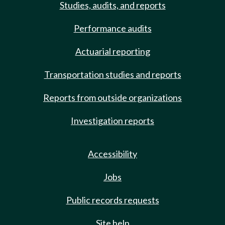
Studies, audits, and reports
Performance audits
Actuarial reporting
Transportation studies and reports
Reports from outside organizations
Investigation reports
Accessibility
Jobs
Public records requests
Site help