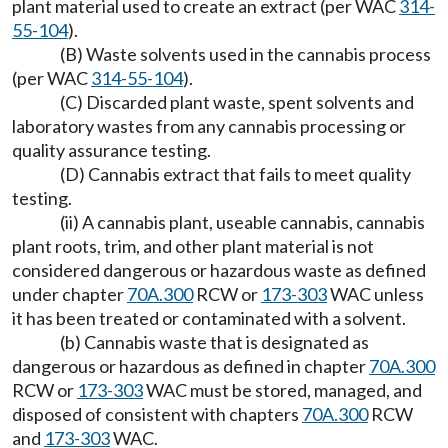
plant material used to create an extract (per WAC
314-
55-104
).
(B) Waste solvents used in the cannabis process
(per WAC
314-55-104
).
(C) Discarded plant waste, spent solvents and
laboratory wastes from any cannabis processing or
quality assurance testing.
(D) Cannabis extract that fails to meet quality
testing.
(ii) A cannabis plant, useable cannabis, cannabis
plant roots, trim, and other plant material is not
considered dangerous or hazardous waste as defined
under chapter
70A.300
RCW or
173-303
WAC unless
it has been treated or contaminated with a solvent.
(b) Cannabis waste that is designated as
dangerous or hazardous as defined in chapter
70A.300
RCW or
173-303
WAC must be stored, managed, and
disposed of consistent with chapters
70A.300
RCW
and
173-303
WAC.