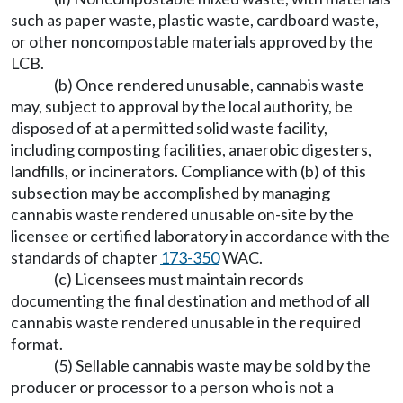
such as paper waste, plastic waste, cardboard waste,
or other noncompostable materials approved by the
LCB.
(b) Once rendered unusable, cannabis waste
may, subject to approval by the local authority, be
disposed of at a permitted solid waste facility,
including composting facilities, anaerobic digesters,
landfills, or incinerators. Compliance with (b) of this
subsection may be accomplished by managing
cannabis waste rendered unusable on-site by the
licensee or certified laboratory in accordance with the
standards of chapter
173-350
WAC.
(c) Licensees must maintain records
documenting the final destination and method of all
cannabis waste rendered unusable in the required
format.
(5) Sellable cannabis waste may be sold by the
producer or processor to a person who is not a