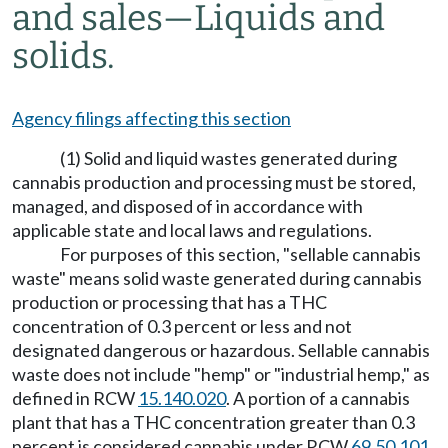
and sales
—
Liquids and
solids.
Agency filings affecting this section
(1) Solid and liquid wastes generated during
cannabis production and processing must be stored,
managed, and disposed of in accordance with
applicable state and local laws and regulations.
For purposes of this section, "sellable cannabis
waste" means solid waste generated during cannabis
production or processing that has a THC
concentration of 0.3 percent or less and not
designated dangerous or hazardous. Sellable cannabis
waste does not include "hemp" or "industrial hemp," as
defined in RCW
15.140.020
. A portion of a cannabis
plant that has a THC concentration greater than 0.3
percent is considered cannabis under RCW
69.50.101
.