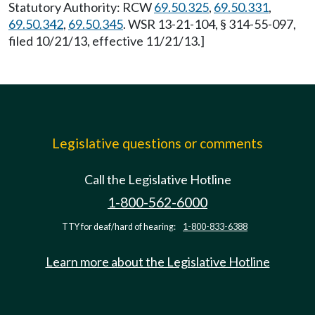
Statutory Authority: RCW
69.50.325
,
69.50.331
,
69.50.342
,
69.50.345
. WSR 13-21-104, § 314-55-097,
filed 10/21/13, effective 11/21/13.]
Legislative questions or comments
Call the Legislative Hotline
1-800-562-6000
TTY for deaf/hard of hearing:
1-800-833-6388
Learn more about the Legislative Hotline