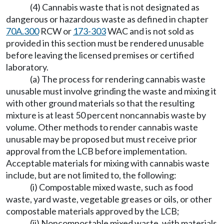
(4) Cannabis waste that is not designated as
dangerous or hazardous waste as defined in chapter
70A.300
RCW or
173-303
WAC and is not sold as
provided in this section must be rendered unusable
before leaving the licensed premises or certified
laboratory.
(a) The process for rendering cannabis waste
unusable must involve grinding the waste and mixing it
with other ground materials so that the resulting
mixture is at least 50 percent noncannabis waste by
volume. Other methods to render cannabis waste
unusable may be proposed but must receive prior
approval from the LCB before implementation.
Acceptable materials for mixing with cannabis waste
include, but are not limited to, the following:
(i) Compostable mixed waste, such as food
waste, yard waste, vegetable greases or oils, or other
compostable materials approved by the LCB;
(ii) Noncompostable mixed waste, with materials